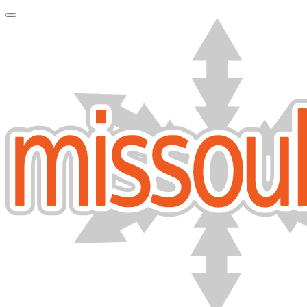
Toggle Navigation