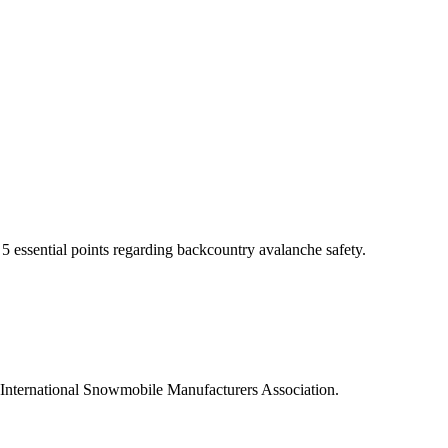
 essential points regarding backcountry avalanche safety.
International Snowmobile Manufacturers Association.