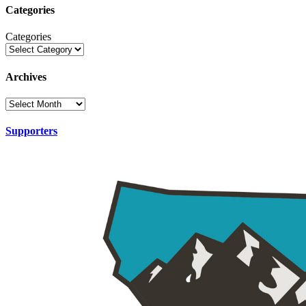
Categories
Categories
Archives
Supporters