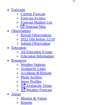
Forecasts
Current Forecast
Forecast Archive
Forecast Mailing List
National Map
Observations
Recent Observations
2022 Obs before 12/10
Submit Observation
Education
All Education Events
Education Information
Resources
Weather Stations
Avalanche Links
Accidents & Reports
Photo Archive
Snow Profiles
Avalanche Terms
Weather Forecast
About
Mission & Vision
Reports