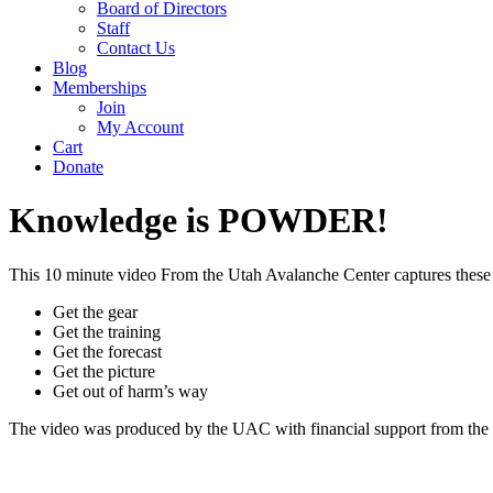
Board of Directors
Staff
Contact Us
Blog
Memberships
Join
My Account
Cart
Donate
Knowledge is POWDER!
This 10 minute video From the Utah Avalanche Center captures these 5
Get the gear
Get the training
Get the forecast
Get the picture
Get out of harm’s way
The video was produced by the UAC with financial support from the 