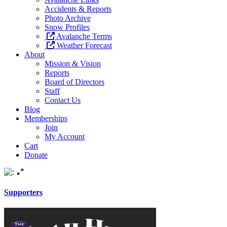
Accidents & Reports
Photo Archive
Snow Profiles
Avalanche Terms
Weather Forecast
About
Mission & Vision
Reports
Board of Directors
Staff
Contact Us
Blog
Memberships
Join
My Account
Cart
Donate
Supporters