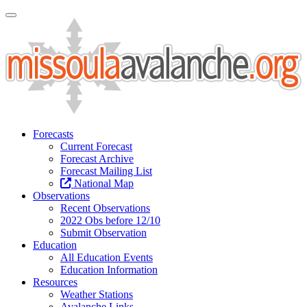
Toggle Navigation
Forecasts
Current Forecast
Forecast Archive
Forecast Mailing List
National Map
Observations
Recent Observations
2022 Obs before 12/10
Submit Observation
Education
All Education Events
Education Information
Resources
Weather Stations
Avalanche Links