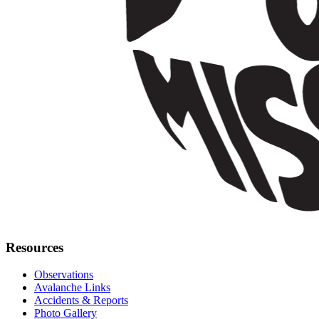
Resources
Observations
Avalanche Links
Accidents & Reports
Photo Gallery