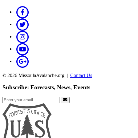
© 2026 MissoulaAvalanche.org |
Contact Us
Subscribe: Forecasts, News, Events