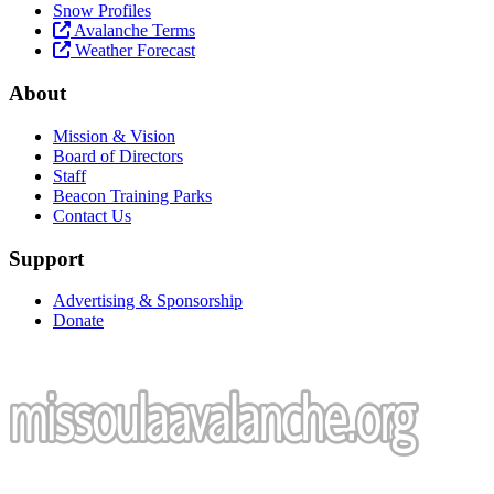
Snow Profiles
Avalanche Terms
Weather Forecast
About
Mission & Vision
Board of Directors
Staff
Beacon Training Parks
Contact Us
Support
Advertising & Sponsorship
Donate