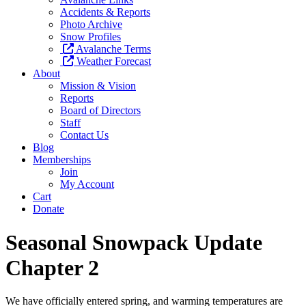
Accidents & Reports
Photo Archive
Snow Profiles
Avalanche Terms
Weather Forecast
About
Mission & Vision
Reports
Board of Directors
Staff
Contact Us
Blog
Memberships
Join
My Account
Cart
Donate
Seasonal Snowpack Update
Chapter 2
We have officially entered spring, and warming temperatures are