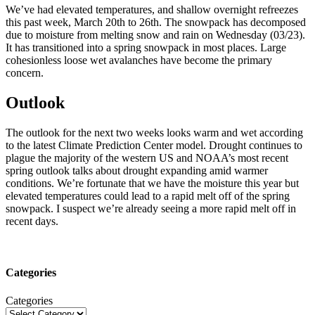
We’ve had elevated temperatures, and shallow overnight refreezes
this past week, March 20th to 26th. The snowpack has decomposed
due to moisture from melting snow and rain on Wednesday (03/23).
It has transitioned into a spring snowpack in most places. Large
cohesionless loose wet avalanches have become the primary
concern.
Outlook
The outlook for the next two weeks looks warm and wet according
to the latest Climate Prediction Center model. Drought continues to
plague the majority of the western US and NOAA’s most recent
spring outlook talks about drought expanding amid warmer
conditions. We’re fortunate that we have the moisture this year but
elevated temperatures could lead to a rapid melt off of the spring
snowpack. I suspect we’re already seeing a more rapid melt off in
recent days.
Categories
Categories