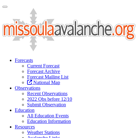
Toggle Navigation
Forecasts
Current Forecast
Forecast Archive
Forecast Mailing List
National Map
Observations
Recent Observations
2022 Obs before 12/10
Submit Observation
Education
All Education Events
Education Information
Resources
Weather Stations
Avalanche Links