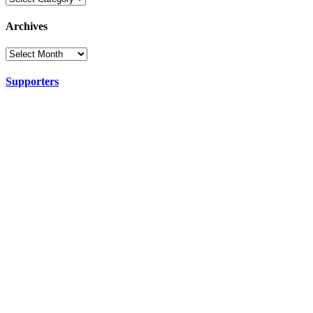
Archives
Supporters