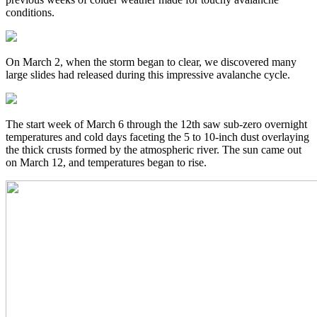
conditions.
On March 2, when the storm began to clear, we discovered many
large slides had released during this impressive avalanche cycle.
The start week of March 6 through the 12th saw sub-zero overnight
temperatures and cold days faceting the 5 to 10-inch dust overlaying
the thick crusts formed by the atmospheric river. The sun came out
on March 12, and temperatures began to rise.