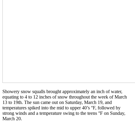
Showery snow squalls brought approximately an inch of water,
equating to 4 to 12 inches of snow throughout the week of March
13 to 19th. The sun came out on Saturday, March 19, and
temperatures spiked into the mid to upper 40’s °F, followed by
strong winds and a temperature swing to the teens °F on Sunday,
March 20.