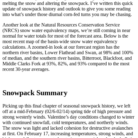
melting the snow and altering the snowpack. I’ve written this quick
update of snowpack history and outlook to give you some reading
into what’s under those diurnal corn-fed turns you may be chasing.
Another look at the Natural Resources Conservation Service
(NRCS) snow water equivalency maps, we’re still coming in near
normal for water totals for most of the forecast area. Below is the
most recent map of the basin-wide snow water equivalency
calculations. A zoomed-in look at our forecast region has the
northern river basins, Lower Flathead and Swan, at 98% and 100%
of median, and the southern river basins, Bitterroot, Blackfoot, and
Middle Clarks Fork at 93%, 82%, and 93% compared to the most
recent 30-year averages.
Snowpack Summary
Picking up this final chapter of seasonal snowpack history, we left
off at a mid-February (02/6-02/14) spring tide of high pressure and
strong westerly winds. Valentine’s day conditions changed to winter
with continued snowfall, cold temperatures, and northerly winds.
The snow was light and lacked cohesion for destructive avalanches
at first. On February 17, increasing temperatures, strong winds, and