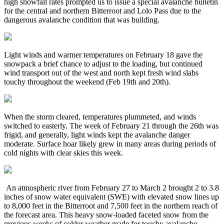
high snowfall rates prompted us to issue a special avalanche bulletin
for the central and northern Bitterroot and Lolo Pass due to the
dangerous avalanche condition that was building.
Light winds and warmer temperatures on February 18 gave the
snowpack a brief chance to adjust to the loading, but continued
wind transport out of the west and north kept fresh wind slabs
touchy throughout the weekend (Feb 19th and 20th).
When the storm cleared, temperatures plummeted, and winds
switched to easterly. The week of February 21 through the 26th was
frigid, and generally, light winds kept the avalanche danger
moderate. Surface hoar likely grew in many areas during periods of
cold nights with clear skies this week.
An atmospheric river from February 27 to March 2 brought 2 to 3.8
inches of snow water equivalent (SWE) with elevated snow lines up
to 8,000 feet in the Bitterroot and 7,500 feet in the northern reach of
the forecast area. This heavy snow-loaded faceted snow from the
previous weeks of colder weather made for touchy avalanche