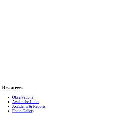
Resources
Observations
Avalanche Links
Accidents & Reports
Photo Gallery