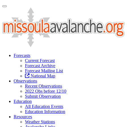
Toggle Navigation
Forecasts
Current Forecast
Forecast Archive
Forecast Mailing List
National Map
Observations
Recent Observations
2022 Obs before 12/10
Submit Observation
Education
All Education Events
Education Information
Resources
Weather Stations
Avalanche Links