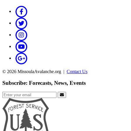
© 2026 MissoulaAvalanche.org |
Contact Us
Subscribe: Forecasts, News, Events