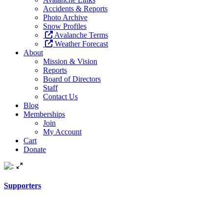
Accidents & Reports
Photo Archive
Snow Profiles
Avalanche Terms
Weather Forecast
About
Mission & Vision
Reports
Board of Directors
Staff
Contact Us
Blog
Memberships
Join
My Account
Cart
Donate
Supporters