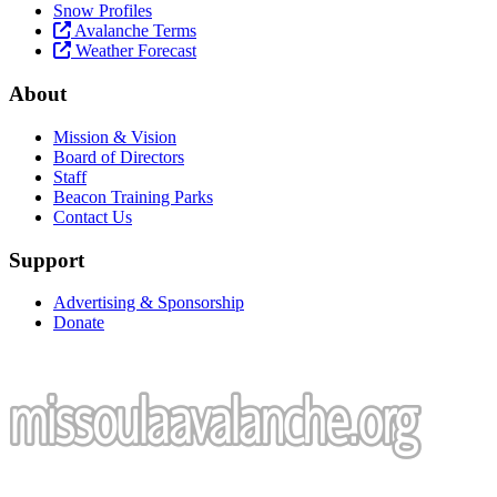
Snow Profiles
Avalanche Terms
Weather Forecast
About
Mission & Vision
Board of Directors
Staff
Beacon Training Parks
Contact Us
Support
Advertising & Sponsorship
Donate