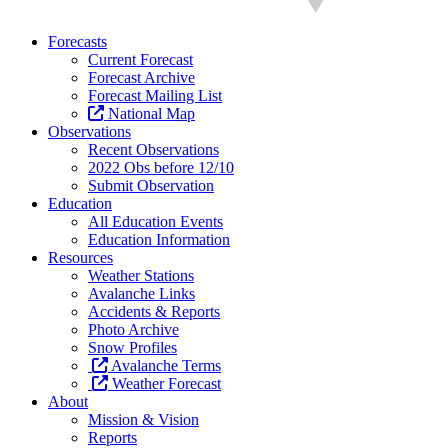
Forecasts
Current Forecast
Forecast Archive
Forecast Mailing List
National Map
Observations
Recent Observations
2022 Obs before 12/10
Submit Observation
Education
All Education Events
Education Information
Resources
Weather Stations
Avalanche Links
Accidents & Reports
Photo Archive
Snow Profiles
Avalanche Terms
Weather Forecast
About
Mission & Vision
Reports