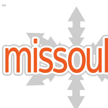
Toggle Navigation