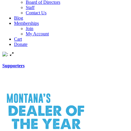
Board of Directors
Staff
Contact Us
Blog
Memberships
Join
My Account
Cart
Donate
Supporters