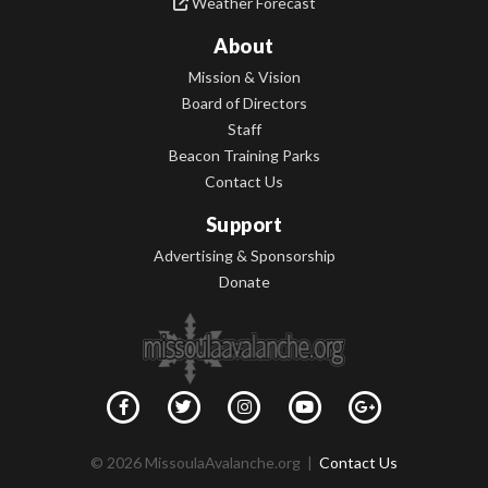
Weather Forecast
About
Mission & Vision
Board of Directors
Staff
Beacon Training Parks
Contact Us
Support
Advertising & Sponsorship
Donate
© 2026 MissoulaAvalanche.org |
Contact Us