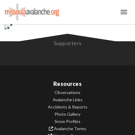
Toggl
Supporters
Resources
Observations
Avalanche Links
Accidents & Reports
Photo Gallery
Snow Profiles
Avalanche Terms