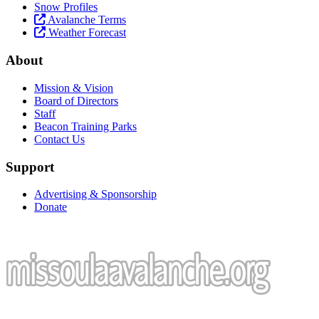
Snow Profiles
Avalanche Terms
Weather Forecast
About
Mission & Vision
Board of Directors
Staff
Beacon Training Parks
Contact Us
Support
Advertising & Sponsorship
Donate