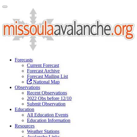
Toggle Navigation
Forecasts
Current Forecast
Forecast Archive
Forecast Mailing List
National Map
Observations
Recent Observations
2022 Obs before 12/10
Submit Observation
Education
All Education Events
Education Information
Resources
Weather Stations
Avalanche Links