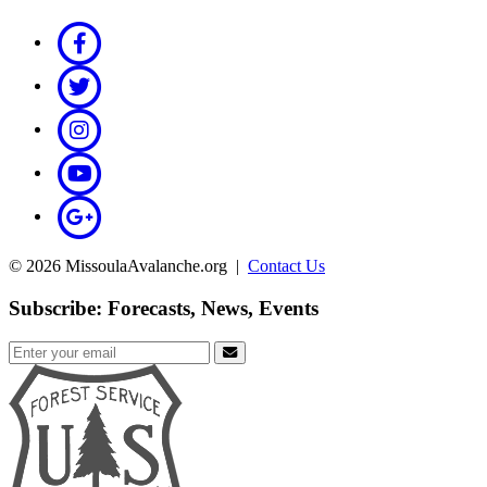
© 2026 MissoulaAvalanche.org |
Contact Us
Subscribe: Forecasts, News, Events