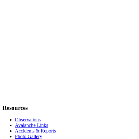
Resources
Observations
Avalanche Links
Accidents & Reports
Photo Gallery