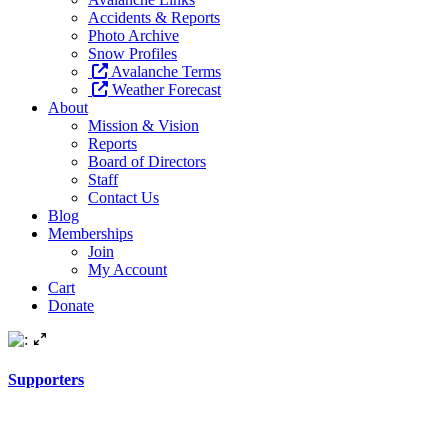
Accidents & Reports
Photo Archive
Snow Profiles
Avalanche Terms
Weather Forecast
About
Mission & Vision
Reports
Board of Directors
Staff
Contact Us
Blog
Memberships
Join
My Account
Cart
Donate
Supporters