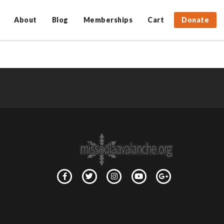
About
Blog
Memberships
Cart
Donate