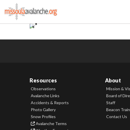
Resources
About
Observations
Mission & Vi
Avalanche Links
Board of Dir
Accidents & Reports
Staff
Photo Gallery
Beacon Train
Snow Profiles
Contact Us
Avalanche Terms