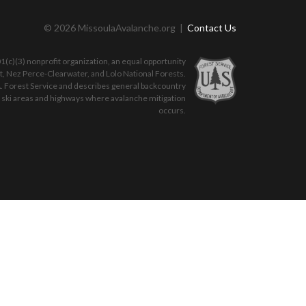
© 2026 MissoulaAvalanche.org |
Contact Us
(c)(3) nonprofit organization, an equal opportunity
ot, Nez Perce-Clearwater, and Lolo National Forests.
. Forest Service and describes general backcountry
o ski areas and highways where avalanche mitigation
occurs.