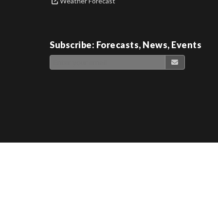
Weather Forecast
Subscribe: Forecasts, News, Events