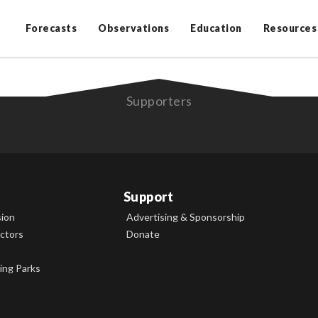
Forecasts
Observations
Education
Resources
Supporters
Support
sion
Advertising & Sponsorship
ectors
Donate
ing Parks