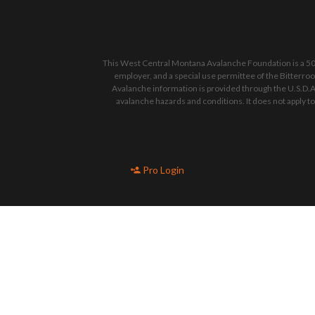
This West Central Montana Avalanche Foundation is a 501
employer, and a special use permittee of the Bitterro
Avalanche information is provided through the U.S.D.A
avalanche hazards and conditions. It does not apply t
Pro Login