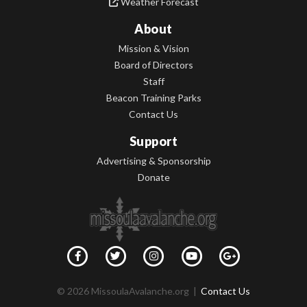
Weather Forecast
About
Mission & Vision
Board of Directors
Staff
Beacon Training Parks
Contact Us
Support
Advertising & Sponsorship
Donate
© 2026 MissoulaAvalanche.org |
Contact Us