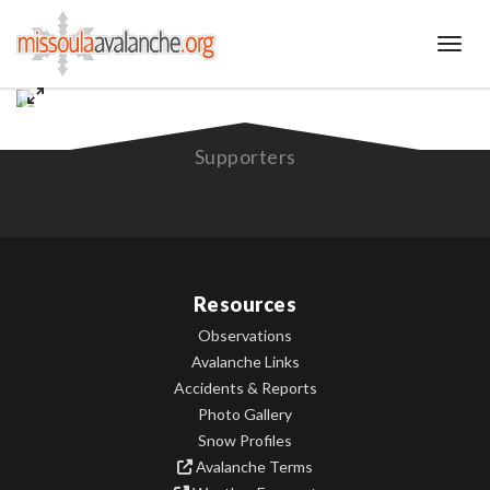
Toggl
Supporters
Resources
Observations
Avalanche Links
Accidents & Reports
Photo Gallery
Snow Profiles
Avalanche Terms