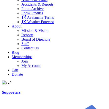
Accidents & Reports
Photo Archive
Snow Profiles
Avalanche Terms
Weather Forecast
About
Mission & Vision
Reports
Board of Directors
Staff
Contact Us
Blog
Memberships
Join
My Account
Cart
Donate
Supporters