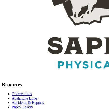
Resources
Observations
Avalanche Links
Accidents & Reports
Photo Gallery