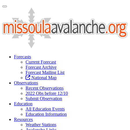
Toggle Navigation
Forecasts
Current Forecast
Forecast Archive
Forecast Mailing List
National Map
Observations
Recent Observations
2022 Obs before 12/10
Submit Observation
Education
All Education Events
Education Information
Resources
Weather Stations
Avalanche Links