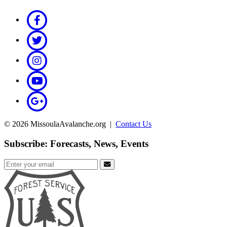
© 2026 MissoulaAvalanche.org |
Contact Us
Subscribe: Forecasts, News, Events