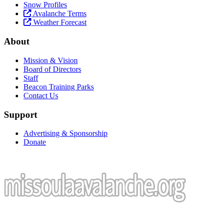
Snow Profiles
Avalanche Terms
Weather Forecast
About
Mission & Vision
Board of Directors
Staff
Beacon Training Parks
Contact Us
Support
Advertising & Sponsorship
Donate