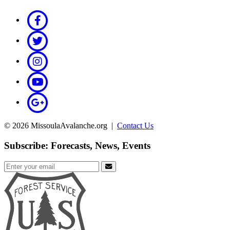
© 2026 MissoulaAvalanche.org |
Contact Us
Subscribe: Forecasts, News, Events