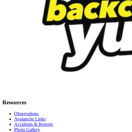
Resources
Observations
Avalanche Links
Accidents & Reports
Photo Gallery