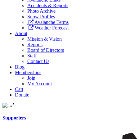
Accidents & Reports
Photo Archive
Snow Profiles
Avalanche Terms
Weather Forecast
About
Mission & Vision
Reports
Board of Directors
Staff
Contact Us
Blog
Memberships
Join
My Account
Cart
Donate
Supporters