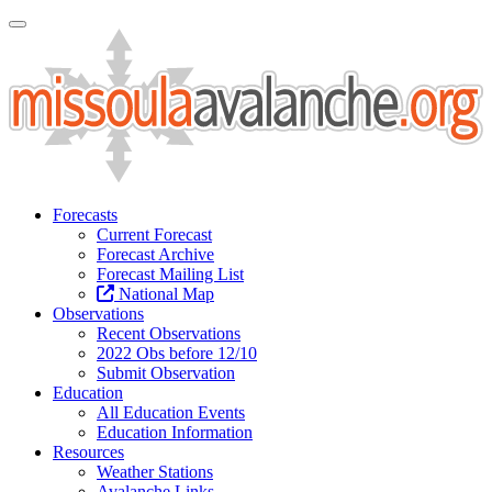
Toggle Navigation
Forecasts
Current Forecast
Forecast Archive
Forecast Mailing List
National Map
Observations
Recent Observations
2022 Obs before 12/10
Submit Observation
Education
All Education Events
Education Information
Resources
Weather Stations
Avalanche Links