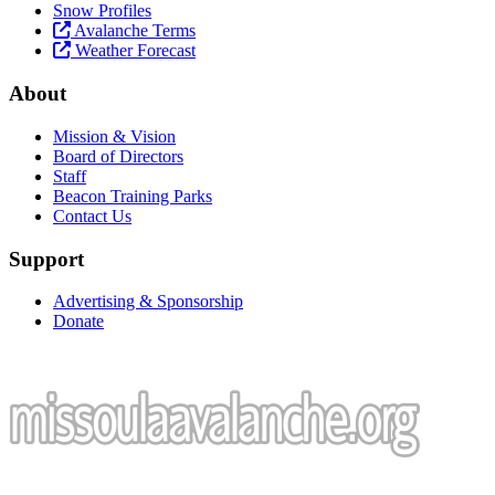
Snow Profiles
Avalanche Terms
Weather Forecast
About
Mission & Vision
Board of Directors
Staff
Beacon Training Parks
Contact Us
Support
Advertising & Sponsorship
Donate