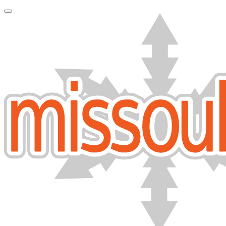
Toggle Navigation