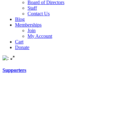
Board of Directors
Staff
Contact Us
Blog
Memberships
Join
My Account
Cart
Donate
Supporters