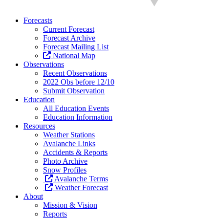
Forecasts
Current Forecast
Forecast Archive
Forecast Mailing List
National Map
Observations
Recent Observations
2022 Obs before 12/10
Submit Observation
Education
All Education Events
Education Information
Resources
Weather Stations
Avalanche Links
Accidents & Reports
Photo Archive
Snow Profiles
Avalanche Terms
Weather Forecast
About
Mission & Vision
Reports