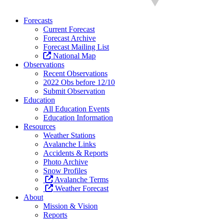
Forecasts
Current Forecast
Forecast Archive
Forecast Mailing List
National Map
Observations
Recent Observations
2022 Obs before 12/10
Submit Observation
Education
All Education Events
Education Information
Resources
Weather Stations
Avalanche Links
Accidents & Reports
Photo Archive
Snow Profiles
Avalanche Terms
Weather Forecast
About
Mission & Vision
Reports