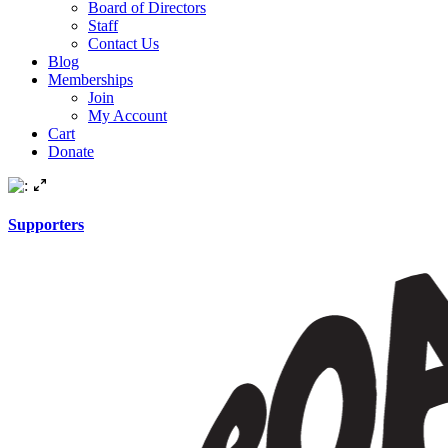
Board of Directors
Staff
Contact Us
Blog
Memberships
Join
My Account
Cart
Donate
Supporters