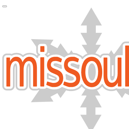
Toggle Navigation