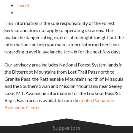
Tweet
This information is the sole responsibility of the Forest
Service and does not apply to operating ski areas. The
avalanche danger rating expires at midnight tonight but the
information can help you make a more informed decision
regarding travel in avalanche terrain for the next few days.
Our advisory area includes National Forest System lands in
the Bitterroot Mountains from Lost Trail Pass north to
Granite Pass, the Rattlesnake Mountains north of Missoula
and the Southern Swan and Mission Mountains near Seeley
Lake, MT. Avalanche information for the Lookout Pass/St.
Regis Basin area is available from the
Idaho Panhandle
Avalanche Center
.
Supporters