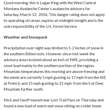
Good morning, this is Logan King with the West Central
Montana Avalanche Center’s avalanche advisory for
Saturday, March 12, 2016. This danger rating does not apply
to operating ski areas, expires at midnight tonight and is the
sole responsibility of the U.S. Forest Service.
Weather and Snowpack
Precipitation over night was limited to 1-2 inches of snow in
the southern Bitterroots. However since mid-week the
advisory area received about an inch of SWE, providing a
stout load mainly to the southern portion of the region.
Mountain temperatures this morning are above freezing and
the winds are currently 5 mph gusting to 17 mph from the SSE
at Point 6, and 15 mph gusting to 21 mph from the S at Deer
Mountain further south.
Nick and Geoff toured near Lost Trail Pass on Thursday and
found a new load of warm wet snow sitting on colder lower