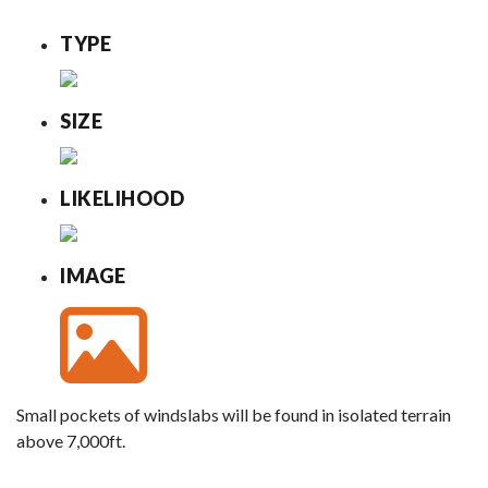
TYPE
SIZE
LIKELIHOOD
IMAGE
Small pockets of windslabs will be found in isolated terrain
above 7,000ft.