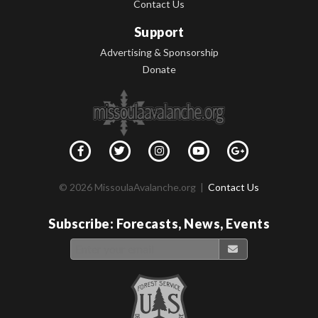
Contact Us
Support
Advertising & Sponsorship
Donate
© 2026 MissoulaAvalanche.org |
Contact Us
Subscribe: Forecasts, News, Events