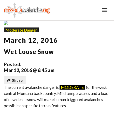
Toggl
Moderate Danger
March 12, 2016
Wet Loose Snow
Posted:
Mar 12, 2016 @ 6:45 am
Share
The current avalanche danger is
MODERATE
for the west
central Montana backcountry. Mild temperatures and a load
of new dense snow will make human triggered avalanches
possible on specific terrain features.