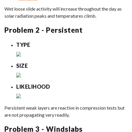
Wet loose slide activity will increase throughout the day as
solar radiation peaks and temperatures climb.
Problem 2 - Persistent
TYPE
SIZE
LIKELIHOOD
Persistent weak layers are reactive in compression tests but
are not propagating very readily.
Problem 3 - Windslabs