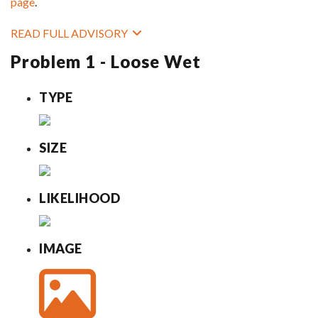
page
.
READ FULL ADVISORY
Problem 1 - Loose Wet
TYPE
SIZE
LIKELIHOOD
IMAGE