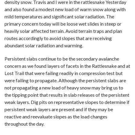
density snow. Travis and I were in the rattlesnake Yesterday
and also found a modest new load of warm snow along with
mild temperatures and significant solar radiation. The
primary concern today will be loose wet slides in steep or
heavily solar affected terrain. Avoid terrain traps and plan
routes accordingly to avoid slopes that are receiving
abundant solar radiation and warming.
Persistent slabs continue to be the secondary avalanche
concern as we found layers of facets in the Rattlesnake and at
Lost Trail that were failing readily in compression test but
were failing to propagate. Although the persistent slabs are
not propagating a new load of heavy snow may bring us to
the tipping point that results in slab releases of the persistent
weak layers. Dig pits on representative slopes to determine if
persistent weak layers are present and if they may be
reactive and reevaluate slopes as the load changes
throughout the day.