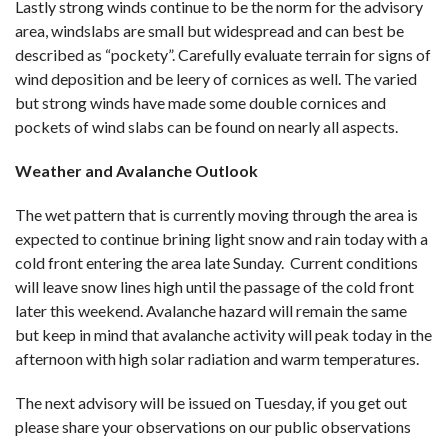
Lastly strong winds continue to be the norm for the advisory
area, windslabs are small but widespread and can best be
described as “pockety”. Carefully evaluate terrain for signs of
wind deposition and be leery of cornices as well. The varied
but strong winds have made some double cornices and
pockets of wind slabs can be found on nearly all aspects.
Weather and Avalanche Outlook
The wet pattern that is currently moving through the area is
expected to continue brining light snow and rain today with a
cold front entering the area late Sunday. Current conditions
will leave snow lines high until the passage of the cold front
later this weekend. Avalanche hazard will remain the same
but keep in mind that avalanche activity will peak today in the
afternoon with high solar radiation and warm temperatures.
The next advisory will be issued on Tuesday, if you get out
please share your observations on our public observations