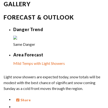
GALLERY
FORECAST & OUTLOOK
Danger Trend
Same Danger
Area Forecast
Mild Temps with Light Showers
Light snow showers are expected today, snow totals will be
modest with the best chance of significant snow coming
Sunday as a cold front moves through the region.
Share