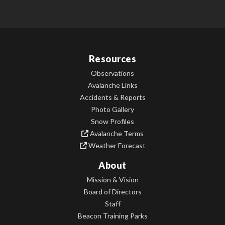
Resources
Observations
Avalanche Links
Accidents & Reports
Photo Gallery
Snow Profiles
Avalanche Terms
Weather Forecast
About
Mission & Vision
Board of Directors
Staff
Beacon Training Parks