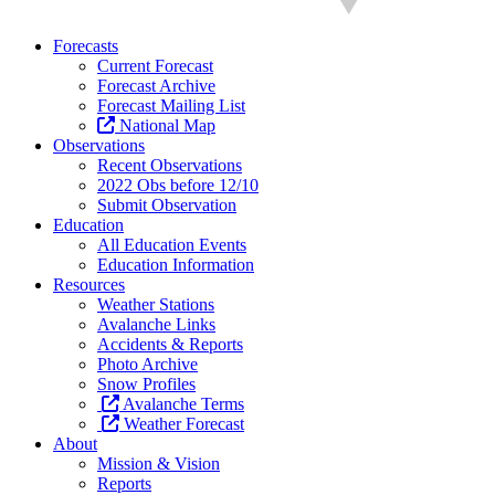
Forecasts
Current Forecast
Forecast Archive
Forecast Mailing List
National Map
Observations
Recent Observations
2022 Obs before 12/10
Submit Observation
Education
All Education Events
Education Information
Resources
Weather Stations
Avalanche Links
Accidents & Reports
Photo Archive
Snow Profiles
Avalanche Terms
Weather Forecast
About
Mission & Vision
Reports