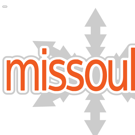
Toggle Navigation