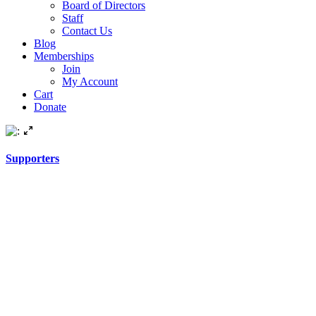
Board of Directors
Staff
Contact Us
Blog
Memberships
Join
My Account
Cart
Donate
Supporters