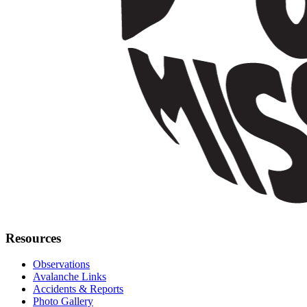
Resources
Observations
Avalanche Links
Accidents & Reports
Photo Gallery