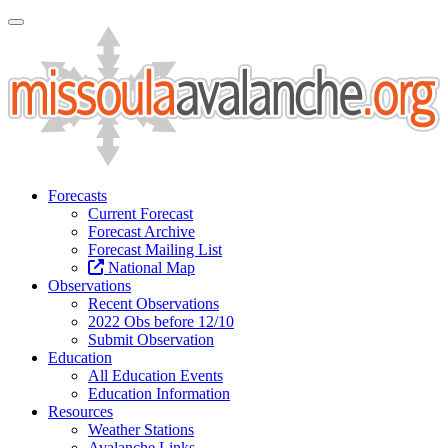
Toggle Navigation
Forecasts
Current Forecast
Forecast Archive
Forecast Mailing List
National Map
Observations
Recent Observations
2022 Obs before 12/10
Submit Observation
Education
All Education Events
Education Information
Resources
Weather Stations
Avalanche Links