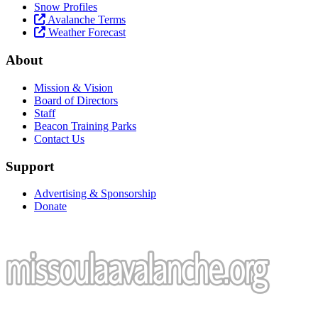
Snow Profiles
Avalanche Terms
Weather Forecast
About
Mission & Vision
Board of Directors
Staff
Beacon Training Parks
Contact Us
Support
Advertising & Sponsorship
Donate