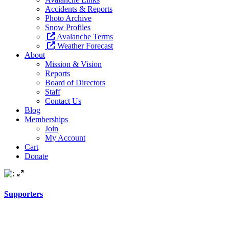
Accidents & Reports
Photo Archive
Snow Profiles
Avalanche Terms
Weather Forecast
About
Mission & Vision
Reports
Board of Directors
Staff
Contact Us
Blog
Memberships
Join
My Account
Cart
Donate
Supporters