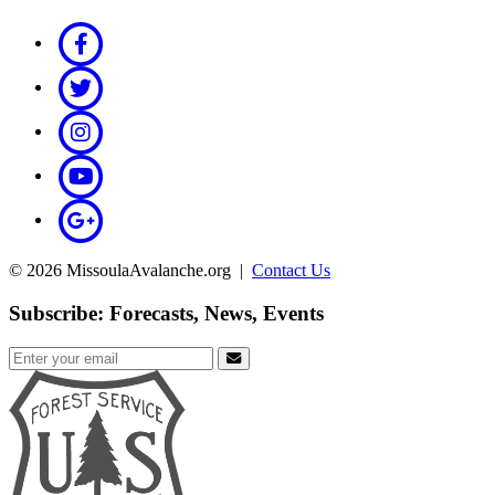
© 2026 MissoulaAvalanche.org |
Contact Us
Subscribe: Forecasts, News, Events