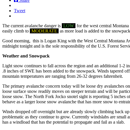
Share
Tweet
The current avalanche danger is
LOW
for the west central Montana 
easily climb to
MODERATE
as more load is added to the snowpack
Good morning, this is Logan King with the West Central Montana Aval
midnight tonight and is the sole responsibility of the U.S. Forest Servi
Weather and Snowpack
Light snow continues to fall across the region and an additional 1-2 
.8 inches of SWE has been added to the snowpack. Winds tapered off 
mountain temperatures are ranging from 26-32 degrees fahrenheit.
The primary avalanche concern today will be loose dry avalanches on t
loose surface snow readily moves on steeper terrain and will be particu
loose snow. The North Fork Jocko snotel sight is reporting 5 inches 
behave as a larger loose snow avalanche that has more snow to entrai
Winds dropped off overnight but are already slowly climbing back up 
problematic as they continue to grow. Currently windslabs are small and
has a windload that has the potential to propagate and fail as a slab.