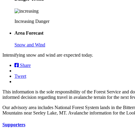
Increasing Danger
Area Forecast
Snow and Wind
Intensifying snow and wind are expected today.
Share
Tweet
This information is the sole responsibility of the Forest Service and 
informed decision regarding travel in avalanche terrain for the next f
Our advisory area includes National Forest System lands in the Bitte
Mountains near Seeley Lake, MT. Avalanche information for the Looko
Supporters