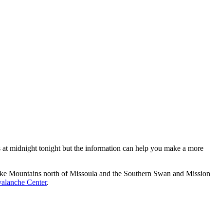
es at midnight tonight but the information can help you make a more
esnake Mountains north of Missoula and the Southern Swan and Mission
alanche Center
.