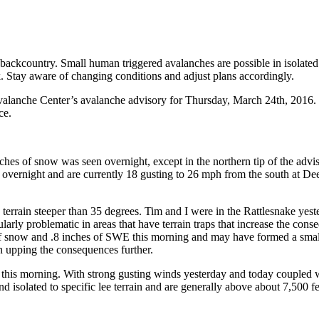
backcountry. Small human triggered avalanches are possible in isolated
. Stay aware of changing conditions and adjust plans accordingly.
anche Center’s avalanche advisory for Thursday, March 24th, 2016. Thi
ce.
inches of snow was seen overnight, except in the northern tip of the ad
overnight and are currently 18 gusting to 26 mph from the south at De
errain steeper than 35 degrees. Tim and I were in the Rattlesnake yest
larly problematic in areas that have terrain traps that increase the cons
of snow and .8 inches of SWE this morning and may have formed a small 
n upping the consequences further.
this morning. With strong gusting winds yesterday and today coupled w
 isolated to specific lee terrain and are generally above about 7,500 fee