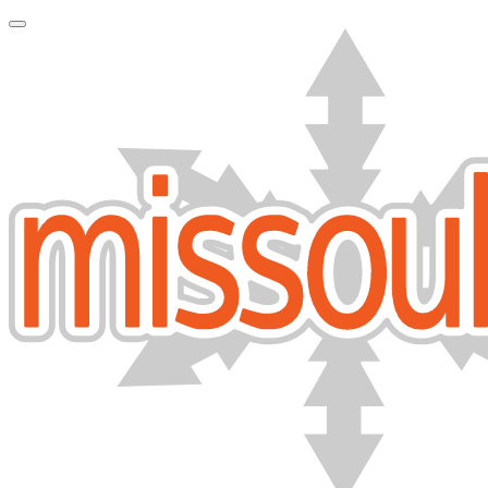
Toggle Navigation