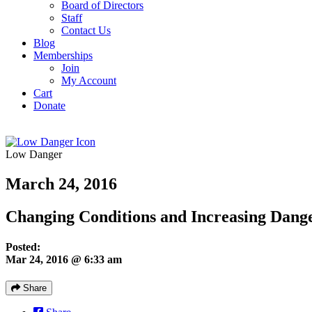
Board of Directors
Staff
Contact Us
Blog
Memberships
Join
My Account
Cart
Donate
Low Danger
March 24, 2016
Changing Conditions and Increasing Dang
Posted:
Mar 24, 2016 @ 6:33 am
Share