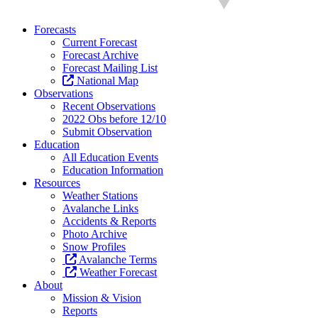
Forecasts
Current Forecast
Forecast Archive
Forecast Mailing List
National Map
Observations
Recent Observations
2022 Obs before 12/10
Submit Observation
Education
All Education Events
Education Information
Resources
Weather Stations
Avalanche Links
Accidents & Reports
Photo Archive
Snow Profiles
Avalanche Terms
Weather Forecast
About
Mission & Vision
Reports