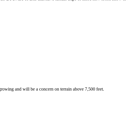
rowing and will be a concern on terrain above 7,500 feet.