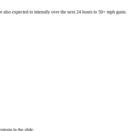
e also expected to intensify over the next 24 hours to 50+ mph gusts.
train in the slide.