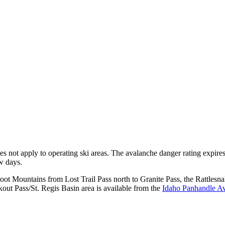
does not apply to operating ski areas. The avalanche danger rating expir
ew days.
rroot Mountains from Lost Trail Pass north to Granite Pass, the Rattl
ut Pass/St. Regis Basin area is available from the
Idaho Panhandle Av