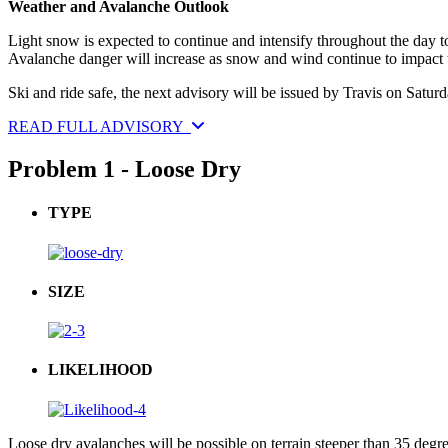
Weather and Avalanche Outlook
Light snow is expected to continue and intensify throughout the day t
Avalanche danger will increase as snow and wind continue to impact t
Ski and ride safe, the next advisory will be issued by Travis on Saturd
READ FULL ADVISORY
Problem 1 - Loose Dry
TYPE
SIZE
LIKELIHOOD
Loose dry avalanches will be possible on terrain steeper than 35 degre