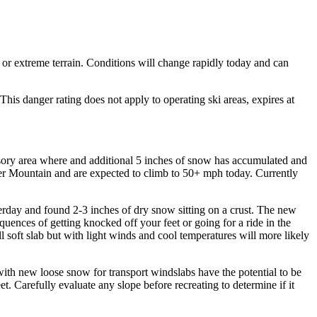
 or extreme terrain. Conditions will change rapidly today and can
s danger rating does not apply to operating ski areas, expires at
visory area where and additional 5 inches of snow has accumulated and
er Mountain and are expected to climb to 50+ mph today. Currently
erday and found 2-3 inches of dry snow sitting on a crust. The new
equences of getting knocked off your feet or going for a ride in the
soft slab but with light winds and cool temperatures will more likely
ith new loose snow for transport windslabs have the potential to be
t. Carefully evaluate any slope before recreating to determine if it