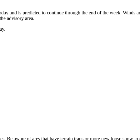
oday and is predicted to continue through the end of the week. Winds ar
he advisory area.
ay.
es. Be aware of ares that have terrain traps or more new loose snow to en