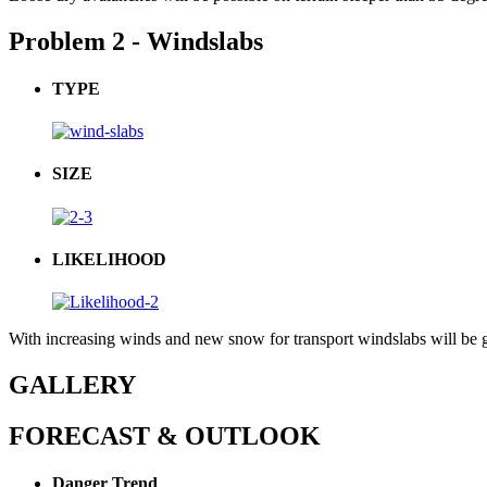
Problem 2 - Windslabs
TYPE
SIZE
LIKELIHOOD
With increasing winds and new snow for transport windslabs will be g
GALLERY
FORECAST & OUTLOOK
Danger Trend