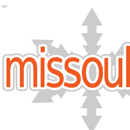
Toggle Navigation