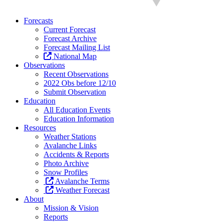
Forecasts
Current Forecast
Forecast Archive
Forecast Mailing List
National Map
Observations
Recent Observations
2022 Obs before 12/10
Submit Observation
Education
All Education Events
Education Information
Resources
Weather Stations
Avalanche Links
Accidents & Reports
Photo Archive
Snow Profiles
Avalanche Terms
Weather Forecast
About
Mission & Vision
Reports