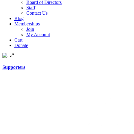
Board of Directors
Staff
Contact Us
Blog
Memberships
Join
My Account
Cart
Donate
Supporters