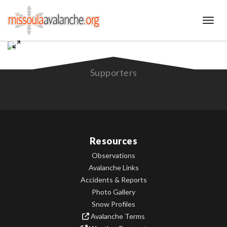
Toggl
Supporters
Resources
Observations
Avalanche Links
Accidents & Reports
Photo Gallery
Snow Profiles
Avalanche Terms