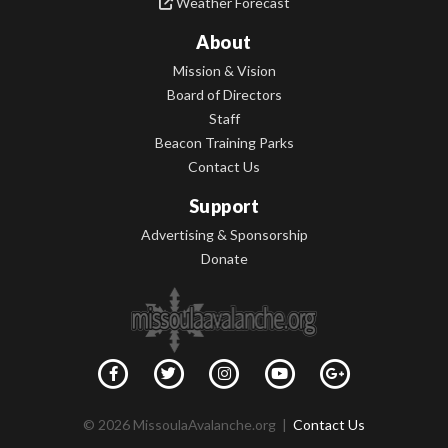
Weather Forecast
About
Mission & Vision
Board of Directors
Staff
Beacon Training Parks
Contact Us
Support
Advertising & Sponsorship
Donate
© 2026 MissoulaAvalanche.org |
Contact Us