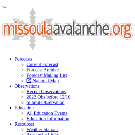
Toggle Navigation
Forecasts
Current Forecast
Forecast Archive
Forecast Mailing List
National Map
Observations
Recent Observations
2022 Obs before 12/10
Submit Observation
Education
All Education Events
Education Information
Resources
Weather Stations
Avalanche Links