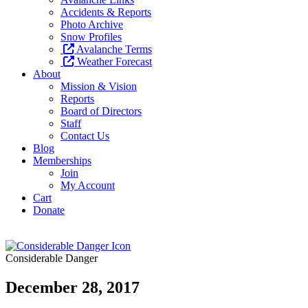
Accidents & Reports
Photo Archive
Snow Profiles
Avalanche Terms
Weather Forecast
About
Mission & Vision
Reports
Board of Directors
Staff
Contact Us
Blog
Memberships
Join
My Account
Cart
Donate
Considerable Danger
December 28, 2017