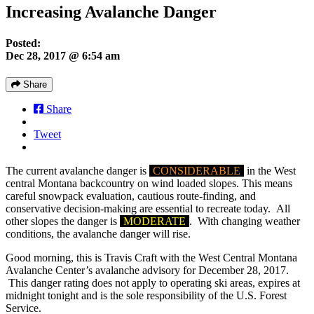
Increasing Avalanche Danger
Posted:
Dec 28, 2017 @ 6:54 am
Share
Share
Tweet
The current avalanche danger is
CONSIDERABLE
in the West
central Montana backcountry on wind loaded slopes. This means
careful snowpack evaluation, cautious route-finding, and
conservative decision-making are essential to recreate today. All
other slopes the danger is
MODERATE
. With changing weather
conditions, the avalanche danger will rise.
Good morning, this is Travis Craft with the West Central Montana
Avalanche Center’s avalanche advisory for December 28, 2017.
This danger rating does not apply to operating ski areas, expires at
midnight tonight and is the sole responsibility of the U.S. Forest
Service.