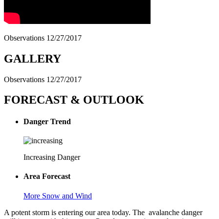
Observations 12/27/2017
GALLERY
Observations 12/27/2017
FORECAST & OUTLOOK
Danger Trend
Increasing Danger
Area Forecast
More Snow and Wind
A potent storm is entering our area today. The avalanche danger