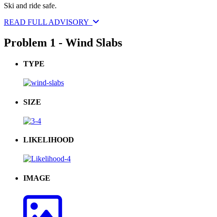
Ski and ride safe.
READ FULL ADVISORY
Problem 1 - Wind Slabs
TYPE
SIZE
LIKELIHOOD
IMAGE