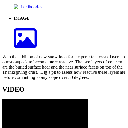
IMAGE
With the addition of new snow look for the persistent weak layers in
our snowpack to become more reactive. The two layers of concern
are the buried surface hoar and the near surface facets on top of the
Thanksgiving crust. Dig a pit to assess how reactive these layers are
before committing to any slope over 30 degrees.
VIDEO