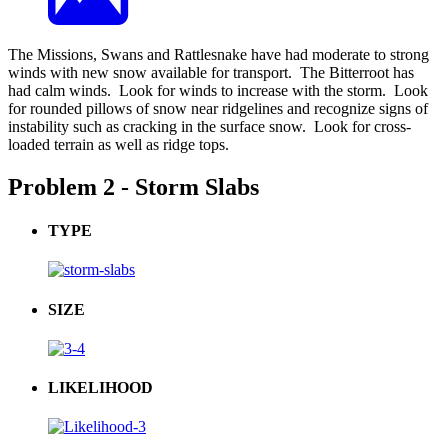
The Missions, Swans and Rattlesnake have had moderate to strong
winds with new snow available for transport. The Bitterroot has
had calm winds. Look for winds to increase with the storm. Look
for rounded pillows of snow near ridgelines and recognize signs of
instability such as cracking in the surface snow. Look for cross-
loaded terrain as well as ridge tops.
Problem 2 - Storm Slabs
TYPE
SIZE
LIKELIHOOD