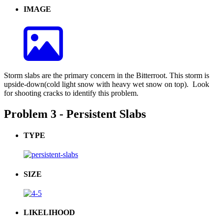
IMAGE
Storm slabs are the primary concern in the Bitterroot. This storm is
upside-down(cold light snow with heavy wet snow on top). Look
for shooting cracks to identify this problem.
Problem 3 - Persistent Slabs
TYPE
SIZE
LIKELIHOOD