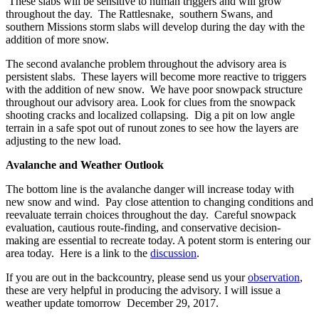
These slabs will be sensitive to human triggers and will grow
throughout the day. The Rattlesnake, southern Swans, and
southern Missions storm slabs will develop during the day with the
addition of more snow.
The second avalanche problem throughout the advisory area is
persistent slabs. These layers will become more reactive to triggers
with the addition of new snow. We have poor snowpack structure
throughout our advisory area. Look for clues from the snowpack
shooting cracks and localized collapsing. Dig a pit on low angle
terrain in a safe spot out of runout zones to see how the layers are
adjusting to the new load.
Avalanche and Weather Outlook
The bottom line is the avalanche danger will increase today with
new snow and wind. Pay close attention to changing conditions and
reevaluate terrain choices throughout the day. Careful snowpack
evaluation, cautious route-finding, and conservative decision-
making are essential to recreate today. A potent storm is entering our
area today. Here is a link to the
discussion
.
If you are out in the backcountry, please send us your
observation
,
these are very helpful in producing the advisory. I will issue a
weather update tomorrow December 29, 2017.