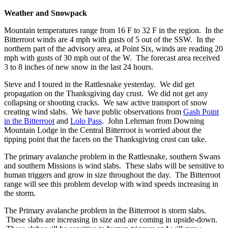
Weather and Snowpack
Mountain temperatures range from 16 F to 32 F in the region. In the
Bitterroot winds are 4 mph with gusts of 5 out of the SSW. In the
northern part of the advisory area, at Point Six, winds are reading 20
mph with gusts of 30 mph out of the W. The forecast area received
3 to 8 inches of new snow in the last 24 hours.
Steve and I toured in the Rattlesnake yesterday. We did get
propagation on the Thanksgiving day crust. We did not get any
collapsing or shooting cracks. We saw active transport of snow
creating wind slabs. We have public observations from
Gash Point
in the Bitterroot
and
Lolo Pass
. John Lehrman from Downing
Mountain Lodge in the Central Bitterroot is worried about the
tipping point that the facets on the Thanksgiving crust can take.
The primary avalanche problem in the Rattlesnake, southern Swans
and southern Missions is wind slabs. These slabs will be sensitive to
human triggers and grow in size throughout the day. The Bitterroot
range will see this problem develop with wind speeds increasing in
the storm.
The Primary avalanche problem in the Bitterroot is storm slabs.
These slabs are increasing in size and are coming in upside-down.