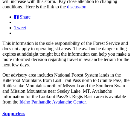
will increase with this storm. Pay close attention to changing
conditions. Here is the link to the
discussion.
Share
Tweet
This information is the sole responsibility of the Forest Service and
does not apply to operating ski areas. The avalanche danger rating
expires at midnight tonight but the information can help you make a
more informed decision regarding travel in avalanche terrain for the
next few days.
Our advisory area includes National Forest System lands in the
Bitterroot Mountains from Lost Trail Pass north to Granite Pass, the
Rattlesnake Mountains north of Missoula and the Southern Swan
and Mission Mountains near Seeley Lake, MT. Avalanche
information for the Lookout Pass/St. Regis Basin area is available
from the
Idaho Panhandle Avalanche Center
.
Supporters