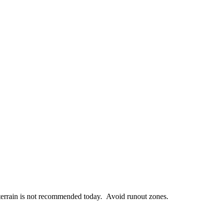
terrain is not recommended today. Avoid runout zones.