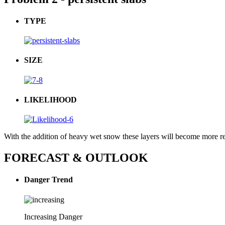
TYPE
SIZE
LIKELIHOOD
With the addition of heavy wet snow these layers will become more re
FORECAST & OUTLOOK
Danger Trend
Increasing Danger