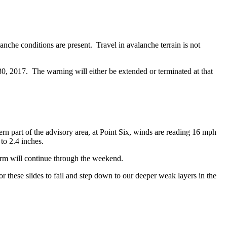
nche conditions are present. Travel in avalanche terrain is not
, 2017. The warning will either be extended or terminated at that
rn part of the advisory area, at Point Six, winds are reading 16 mph
to 2.4 inches.
orm will continue through the weekend.
 these slides to fail and step down to our deeper weak layers in the