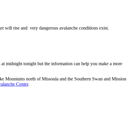
er will rise and very dangerous avalanche conditions exist.
es at midnight tonight but the information can help you make a more
esnake Mountains north of Missoula and the Southern Swan and Mission
alanche Center
.