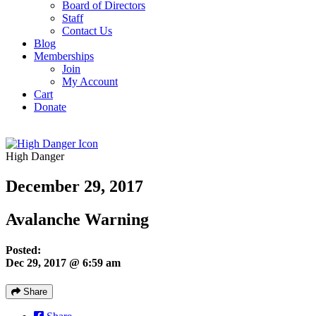
Board of Directors
Staff
Contact Us
Blog
Memberships
Join
My Account
Cart
Donate
High Danger
December 29, 2017
Avalanche Warning
Posted:
Dec 29, 2017 @ 6:59 am
Share