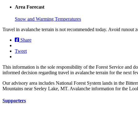
Area Forecast
Snow and Warming Temperatures
Travel in avalanche terrain is not recommended today. Avoid runout z
Share
Tweet
This information is the sole responsibility of the Forest Service and 
informed decision regarding travel in avalanche terrain for the next f
Our advisory area includes National Forest System lands in the Bitte
Mountains near Seeley Lake, MT. Avalanche information for the Looko
Supporters