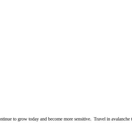
ontinue to grow today and become more sensitive. Travel in avalanche 