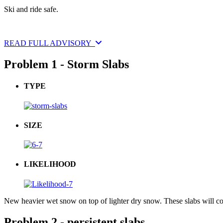
Ski and ride safe.
READ FULL ADVISORY
Problem 1 - Storm Slabs
TYPE
SIZE
LIKELIHOOD
New heavier wet snow on top of lighter dry snow. These slabs will c
Problem 2 - persistent slabs