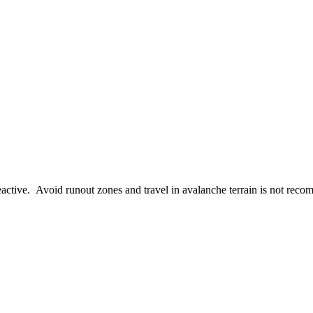
active. Avoid runout zones and travel in avalanche terrain is not rec