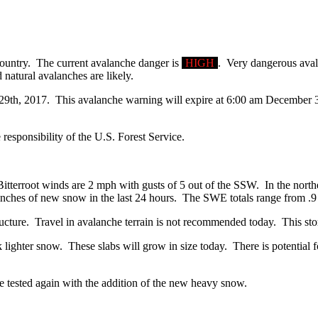
country. The current avalanche danger is
HIGH
. Very dangerous avala
natural avalanches are likely.
 29th, 2017. This avalanche warning will expire at 6:00 am December 30
 responsibility of the U.S. Forest Service.
itterroot winds are 2 mph with gusts of 5 out of the SSW. In the northe
inches of new snow in the last 24 hours. The SWE totals range from .9 
ucture. Travel in avalanche terrain is not recommended today. This st
ghter snow. These slabs will grow in size today. There is potential for
e tested again with the addition of the new heavy snow.