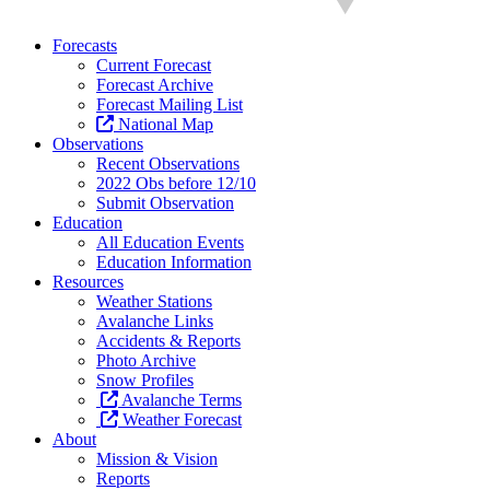
Forecasts
Current Forecast
Forecast Archive
Forecast Mailing List
National Map
Observations
Recent Observations
2022 Obs before 12/10
Submit Observation
Education
All Education Events
Education Information
Resources
Weather Stations
Avalanche Links
Accidents & Reports
Photo Archive
Snow Profiles
Avalanche Terms
Weather Forecast
About
Mission & Vision
Reports