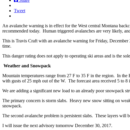
Share
Tweet
An avalanche warning is in effect for the West central Montana back
recommended today. Human triggered avalanches are very likely, and 
This is Travis Craft with an avalanche warning for Friday, December
time.
This danger rating does not apply to operating ski areas and is the sole
Weather and Snowpack
Mountain temperatures range from 27 F to 35 F in the region. In the B
with gusts of 25 mph out of the W. The forecast area received 5 to 8 
We are adding a significant new load to an already poor snowpack str
The primary concern is storm slabs. Heavy new snow sitting on weak li
snowpack.
The second avalanche problem is persistent slabs. These layers will b
I will issue the next advisory tomorrow December 30, 2017.