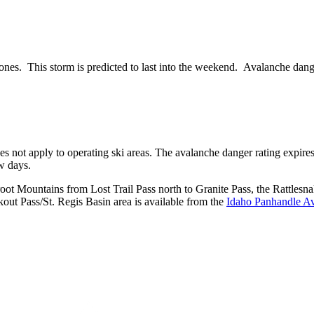
ones. This storm is predicted to last into the weekend. Avalanche dang
does not apply to operating ski areas. The avalanche danger rating expir
ew days.
rroot Mountains from Lost Trail Pass north to Granite Pass, the Rattl
ut Pass/St. Regis Basin area is available from the
Idaho Panhandle Av