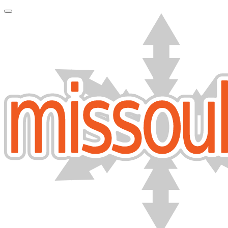
Toggle Navigation