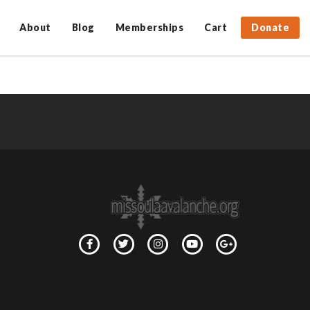
About
Blog
Memberships
Cart
Donate