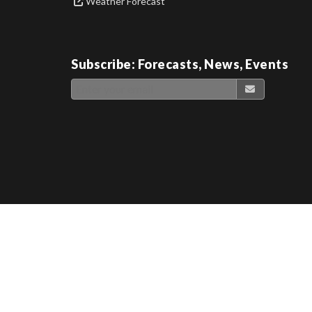
Weather Forecast
Subscribe: Forecasts, News, Events