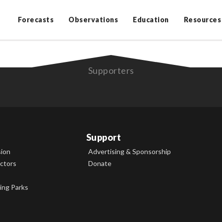
Forecasts
Observations
Education
Resources
Supporters
Support
sion
Advertising & Sponsorship
ectors
Donate
ing Parks