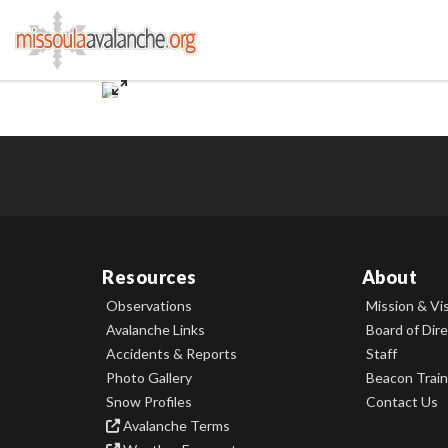
Resources
About
Observations
Mission & Vi
Avalanche Links
Board of Dir
Accidents & Reports
Staff
Photo Gallery
Beacon Train
Snow Profiles
Contact Us
Avalanche Terms