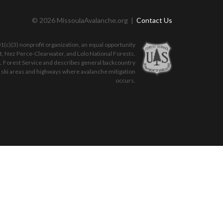
© 2026 MissoulaAvalanche.org |
Contact Us
(c)(3) nonprofit organization, an equal opportunity
ot, Nez Perce-Clearwater, and Lolo National Forests.
. Forest Service and describes general backcountry
o ski areas and highways where avalanche mitigation
occurs.