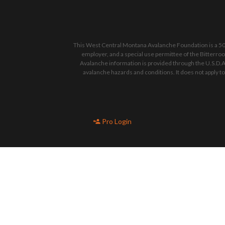
This West Central Montana Avalanche Foundation is a 501
employer, and a special use permittee of the Bitterro
Avalanche information is provided through the U.S.D.A
avalanche hazards and conditions. It does not apply t
Pro Login