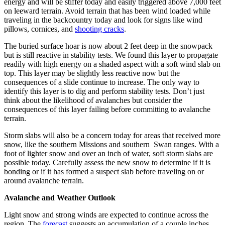
energy and will be stiffer today and easily triggered above 7,000 feet
on leeward terrain. Avoid terrain that has been wind loaded while
traveling in the backcountry today and look for signs like wind
pillows, cornices, and
shooting cracks
.
The buried surface hoar is now about 2 feet deep in the snowpack
but is still reactive in stability tests. We found this layer to propagate
readily with high energy on a shaded aspect with a soft wind slab on
top. This layer may be slightly less reactive now but the
consequences of a slide continue to increase. The only way to
identify this layer is to dig and perform stability tests. Don’t just
think about the likelihood of avalanches but consider the
consequences of this layer failing before committing to avalanche
terrain.
Storm slabs will also be a concern today for areas that received more
snow, like the southern Missions and southern Swan ranges. With a
foot of lighter snow and over an inch of water, soft storm slabs are
possible today. Carefully assess the new snow to determine if it is
bonding or if it has formed a suspect slab before traveling on or
around avalanche terrain.
Avalanche and Weather Outlook
Light snow and strong winds are expected to continue across the
region. The
forecast
suggests an accumulation of a couple inches