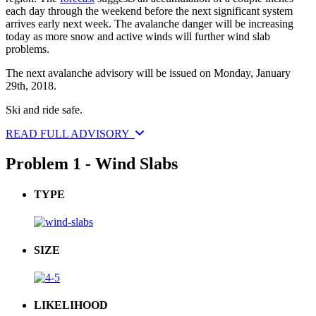
each day through the weekend before the next significant system
arrives early next week. The avalanche danger will be increasing
today as more snow and active winds will further wind slab
problems.
The next avalanche advisory will be issued on Monday, January
29th, 2018.
Ski and ride safe.
READ FULL ADVISORY
Problem 1 - Wind Slabs
TYPE
SIZE
LIKELIHOOD