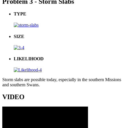
Problem 3 - Storm Slabs
TYPE
SIZE
LIKELIHOOD
Storm slabs are possible today, especially in the southern Missions
and southern Swans.
VIDEO