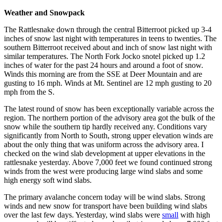
Weather and Snowpack
The Rattlesnake down through the central Bitterroot picked up 3-4
inches of snow last night with temperatures in teens to twenties. The
southern Bitterroot received about and inch of snow last night with
similar temperatures. The North Fork Jocko snotel picked up 1.2
inches of water for the past 24 hours and around a foot of snow.
Winds this morning are from the SSE at Deer Mountain and are
gusting to 16 mph. Winds at Mt. Sentinel are 12 mph gusting to 20
mph from the S.
The latest round of snow has been exceptionally variable across the
region. The northern portion of the advisory area got the bulk of the
snow while the southern tip hardly received any. Conditions vary
significantly from North to South, strong upper elevation winds are
about the only thing that was uniform across the advisory area. I
checked on the wind slab development at upper elevations in the
rattlesnake yesterday. Above 7,000 feet we found continued strong
winds from the west were producing large wind slabs and some
high energy soft wind slabs.
The primary avalanche concern today will be wind slabs. Strong
winds and new snow for transport have been building wind slabs
over the last few days. Yesterday, wind slabs were
small
with high