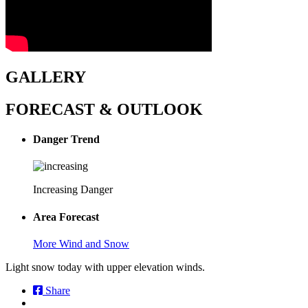
GALLERY
FORECAST & OUTLOOK
Danger Trend
Increasing Danger
Area Forecast
More Wind and Snow
Light snow today with upper elevation winds.
Share