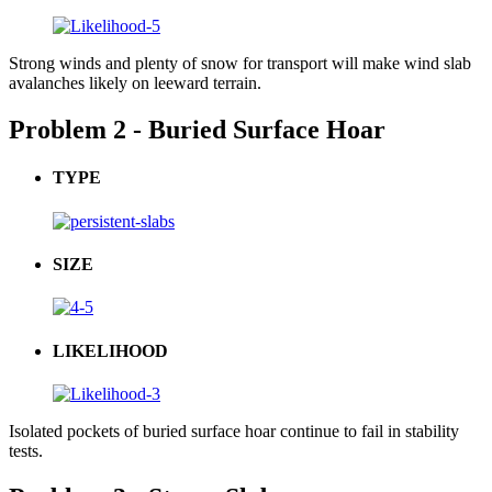
Strong winds and plenty of snow for transport will make wind slab
avalanches likely on leeward terrain.
Problem 2 - Buried Surface Hoar
TYPE
SIZE
LIKELIHOOD
Isolated pockets of buried surface hoar continue to fail in stability
tests.