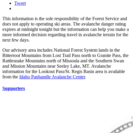
Tweet
This information is the sole responsibility of the Forest Service and
does not apply to operating ski areas. The avalanche danger rating
expires at midnight tonight but the information can help you make a
more informed decision regarding travel in avalanche terrain for the
next few days.
Our advisory area includes National Forest System lands in the
Bitterroot Mountains from Lost Trail Pass north to Granite Pass, the
Rattlesnake Mountains north of Missoula and the Southern Swan
and Mission Mountains near Seeley Lake, MT. Avalanche
information for the Lookout Pass/St. Regis Basin area is available
from the
Idaho Panhandle Avalanche Center
.
Supporters