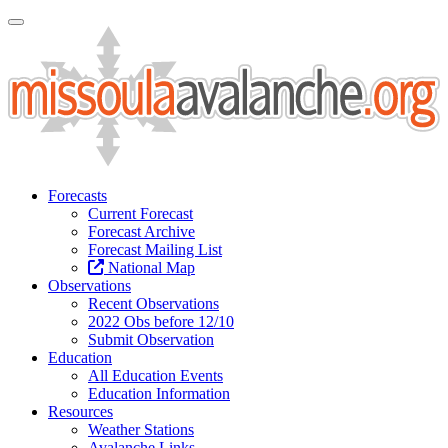
Toggle Navigation
Forecasts
Current Forecast
Forecast Archive
Forecast Mailing List
National Map
Observations
Recent Observations
2022 Obs before 12/10
Submit Observation
Education
All Education Events
Education Information
Resources
Weather Stations
Avalanche Links