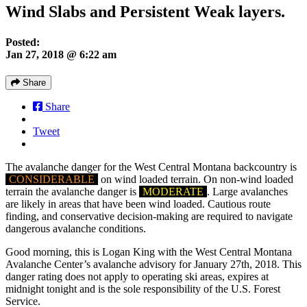
Wind Slabs and Persistent Weak layers.
Posted:
Jan 27, 2018 @ 6:22 am
Share
Share
Tweet
The avalanche danger for the West Central Montana backcountry is
CONSIDERABLE
on wind loaded terrain. On non-wind loaded
terrain the avalanche danger is
MODERATE
. Large avalanches
are likely in areas that have been wind loaded. Cautious route
finding, and conservative decision-making are required to navigate
dangerous avalanche conditions.
Good morning, this is Logan King with the West Central Montana
Avalanche Center’s avalanche advisory for January 27th, 2018. This
danger rating does not apply to operating ski areas, expires at
midnight tonight and is the sole responsibility of the U.S. Forest
Service.