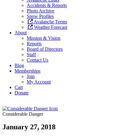
Accidents & Reports
Photo Archive
Snow Profiles
Avalanche Terms
Weather Forecast
About
Mission & Vision
Reports
Board of Directors
Staff
Contact Us
Blog
Memberships
Join
My Account
Cart
Donate
Considerable Danger
January 27, 2018