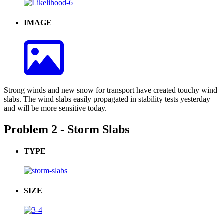
IMAGE
Strong winds and new snow for transport have created touchy wind
slabs. The wind slabs easily propagated in stability tests yesterday
and will be more sensitive today.
Problem 2 - Storm Slabs
TYPE
SIZE