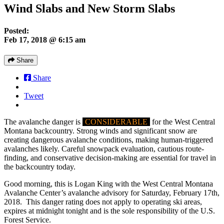
Wind Slabs and New Storm Slabs
Posted:
Feb 17, 2018 @ 6:15 am
Share
Share
Tweet
The avalanche danger is
CONSIDERABLE
for the West Central
Montana backcountry. Strong winds and significant snow are
creating dangerous avalanche conditions, making human-triggered
avalanches likely. Careful snowpack evaluation, cautious route-
finding, and conservative decision-making are essential for travel in
the backcountry today.
Good morning, this is Logan King with the West Central Montana
Avalanche Center’s avalanche advisory for Saturday, February 17th,
2018. This danger rating does not apply to operating ski areas,
expires at midnight tonight and is the sole responsibility of the U.S.
Forest Service.