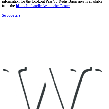
information for the Lookout Pass/St. Regis Basin area is available
from the
Idaho Panhandle Avalanche Center
.
Supporters