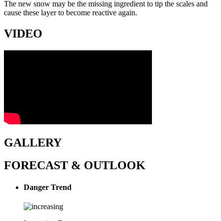
The new snow may be the missing ingredient to tip the scales and
cause these layer to become reactive again.
VIDEO
GALLERY
FORECAST & OUTLOOK
Danger Trend