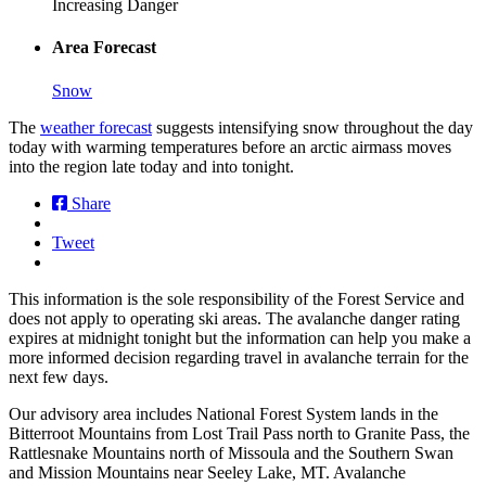
Increasing Danger
Area Forecast
Snow
The
weather forecast
suggests intensifying snow throughout the day
today with warming temperatures before an arctic airmass moves
into the region late today and into tonight.
Share
Tweet
This information is the sole responsibility of the Forest Service and
does not apply to operating ski areas. The avalanche danger rating
expires at midnight tonight but the information can help you make a
more informed decision regarding travel in avalanche terrain for the
next few days.
Our advisory area includes National Forest System lands in the
Bitterroot Mountains from Lost Trail Pass north to Granite Pass, the
Rattlesnake Mountains north of Missoula and the Southern Swan
and Mission Mountains near Seeley Lake, MT. Avalanche