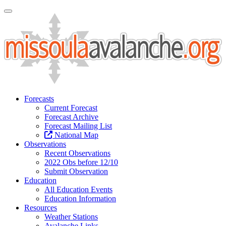
Toggle Navigation
Forecasts
Current Forecast
Forecast Archive
Forecast Mailing List
National Map
Observations
Recent Observations
2022 Obs before 12/10
Submit Observation
Education
All Education Events
Education Information
Resources
Weather Stations
Avalanche Links