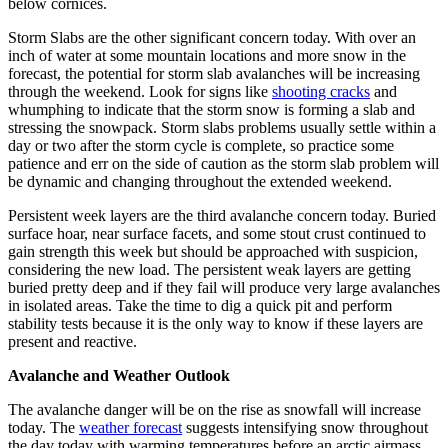
below cornices.
Storm Slabs are the other significant concern today. With over an
inch of water at some mountain locations and more snow in the
forecast, the potential for storm slab avalanches will be increasing
through the weekend. Look for signs like
shooting cracks
and
whumphing to indicate that the storm snow is forming a slab and
stressing the snowpack. Storm slabs problems usually settle within a
day or two after the storm cycle is complete, so practice some
patience and err on the side of caution as the storm slab problem will
be dynamic and changing throughout the extended weekend.
Persistent week layers are the third avalanche concern today. Buried
surface hoar, near surface facets, and some stout crust continued to
gain strength this week but should be approached with suspicion,
considering the new load. The persistent weak layers are getting
buried pretty deep and if they fail will produce very large avalanches
in isolated areas. Take the time to dig a quick pit and perform
stability tests because it is the only way to know if these layers are
present and reactive.
Avalanche and Weather Outlook
The avalanche danger will be on the rise as snowfall will increase
today. The
weather forecast
suggests intensifying snow throughout
the day today with warming temperatures before an arctic airmass