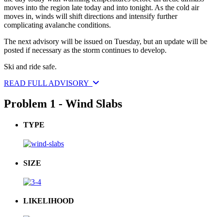
moves into the region late today and into tonight. As the cold air
moves in, winds will shift directions and intensify further
complicating avalanche conditions.
The next advisory will be issued on Tuesday, but an update will be
posted if necessary as the storm continues to develop.
Ski and ride safe.
READ FULL ADVISORY
Problem 1 - Wind Slabs
TYPE
SIZE
LIKELIHOOD