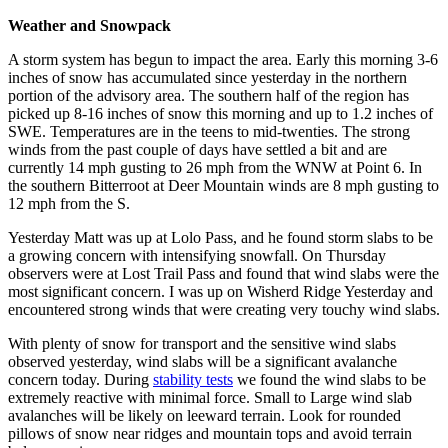
Weather and Snowpack
A storm system has begun to impact the area. Early this morning 3-6
inches of snow has accumulated since yesterday in the northern
portion of the advisory area. The southern half of the region has
picked up 8-16 inches of snow this morning and up to 1.2 inches of
SWE. Temperatures are in the teens to mid-twenties. The strong
winds from the past couple of days have settled a bit and are
currently 14 mph gusting to 26 mph from the WNW at Point 6. In
the southern Bitterroot at Deer Mountain winds are 8 mph gusting to
12 mph from the S.
Yesterday Matt was up at Lolo Pass, and he found storm slabs to be
a growing concern with intensifying snowfall. On Thursday
observers were at Lost Trail Pass and found that wind slabs were the
most significant concern. I was up on Wisherd Ridge Yesterday and
encountered strong winds that were creating very touchy wind slabs.
With plenty of snow for transport and the sensitive wind slabs
observed yesterday, wind slabs will be a significant avalanche
concern today. During
stability tests
we found the wind slabs to be
extremely reactive with minimal force. Small to Large wind slab
avalanches will be likely on leeward terrain. Look for rounded
pillows of snow near ridges and mountain tops and avoid terrain