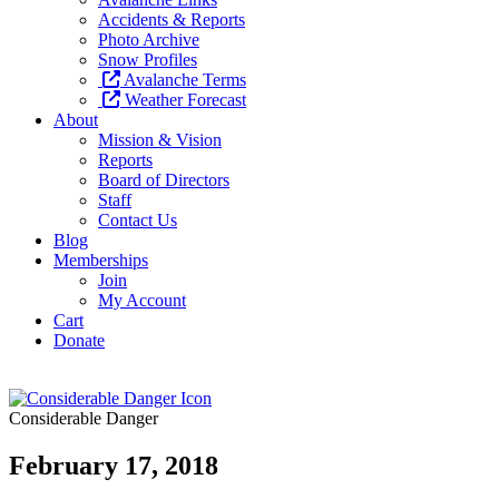
Accidents & Reports
Photo Archive
Snow Profiles
Avalanche Terms
Weather Forecast
About
Mission & Vision
Reports
Board of Directors
Staff
Contact Us
Blog
Memberships
Join
My Account
Cart
Donate
Considerable Danger
February 17, 2018