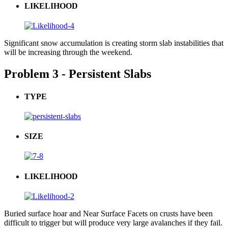
LIKELIHOOD
Significant snow accumulation is creating storm slab instabilities that
will be increasing through the weekend.
Problem 3 - Persistent Slabs
TYPE
SIZE
LIKELIHOOD
Buried surface hoar and Near Surface Facets on crusts have been
difficult to trigger but will produce very large avalanches if they fail.