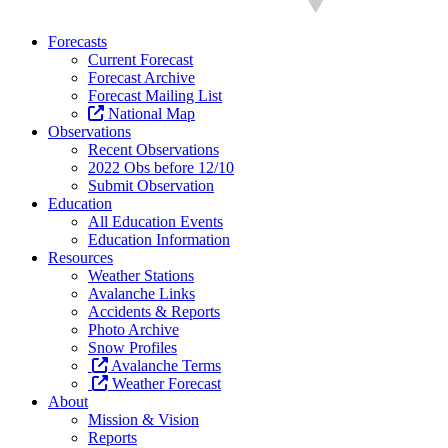
Forecasts
Current Forecast
Forecast Archive
Forecast Mailing List
National Map
Observations
Recent Observations
2022 Obs before 12/10
Submit Observation
Education
All Education Events
Education Information
Resources
Weather Stations
Avalanche Links
Accidents & Reports
Photo Archive
Snow Profiles
Avalanche Terms
Weather Forecast
About
Mission & Vision
Reports