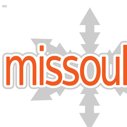
Toggle Navigation