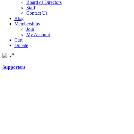
Board of Directors
Staff
Contact Us
Blog
Memberships
Join
My Account
Cart
Donate
Supporters