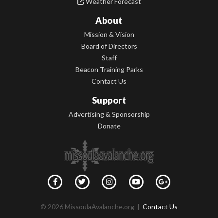
Weather Forecast
About
Mission & Vision
Board of Directors
Staff
Beacon Training Parks
Contact Us
Support
Advertising & Sponsorship
Donate
© 2026 MissoulaAvalanche.org |
Contact Us