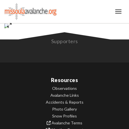
Toggl
Supporters
Resources
Observations
Avalanche Links
Accidents & Reports
Photo Gallery
Snow Profiles
Avalanche Terms