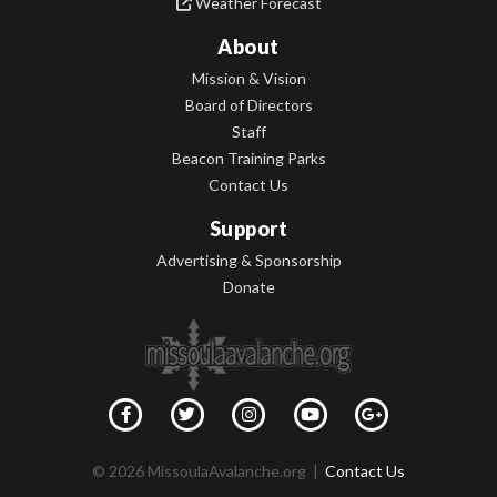
Weather Forecast
About
Mission & Vision
Board of Directors
Staff
Beacon Training Parks
Contact Us
Support
Advertising & Sponsorship
Donate
© 2026 MissoulaAvalanche.org |
Contact Us