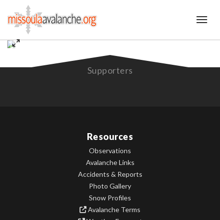
Toggl
Supporters
Resources
Observations
Avalanche Links
Accidents & Reports
Photo Gallery
Snow Profiles
Avalanche Terms