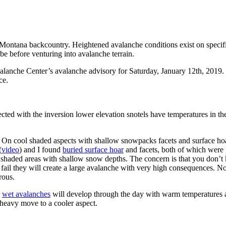
Montana backcountry. Heightened avalanche conditions exist on specific
be before venturing into avalanche terrain.
nche Center’s avalanche advisory for Saturday, January 12th, 2019. Thi
ce.
ed with the inversion lower elevation snotels have temperatures in the
 On cool shaded aspects with shallow snowpacks facets and surface hoar
(
video
) and I found
buried surface hoar
and facets, both of which were p
 shaded areas with shallow snow depths. The concern is that you don’t k
ers fail they will create a large avalanche with very high consequences. N
rous.
r
wet avalanches
will develop through the day with warm temperatures an
 heavy move to a cooler aspect.