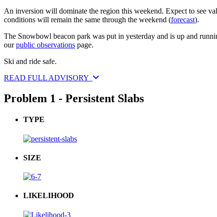
An inversion will dominate the region this weekend. Expect to see va
conditions will remain the same through the weekend (
forecast
).
The Snowbowl beacon park was put in yesterday and is up and running. 
our
public observations
page.
Ski and ride safe.
READ FULL ADVISORY
Problem 1 - Persistent Slabs
TYPE
SIZE
LIKELIHOOD