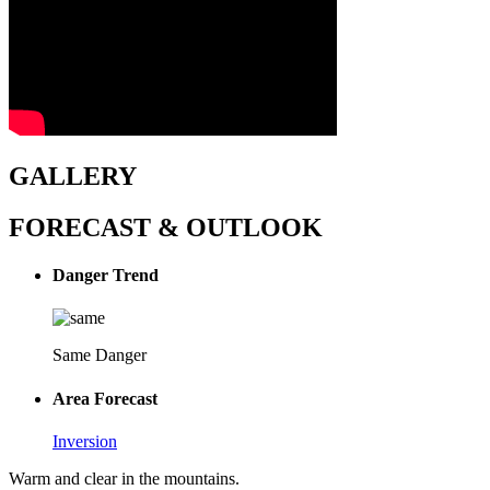
GALLERY
FORECAST & OUTLOOK
Danger Trend
Same Danger
Area Forecast
Inversion
Warm and clear in the mountains.