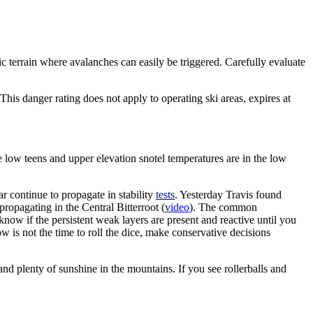
 terrain where avalanches can easily be triggered. Carefully evaluate
s danger rating does not apply to operating ski areas, expires at
 low teens and upper elevation snotel temperatures are in the low
 continue to propagate in stability
tests
. Yesterday Travis found
ropagating in the Central Bitterroot (
video
). The common
now if the persistent weak layers are present and reactive until you
ow is not the time to roll the dice, make conservative decisions
d plenty of sunshine in the mountains. If you see rollerballs and