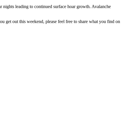
r nights leading to continued surface hoar growth. Avalanche
u get out this weekend, please feel free to share what you find on