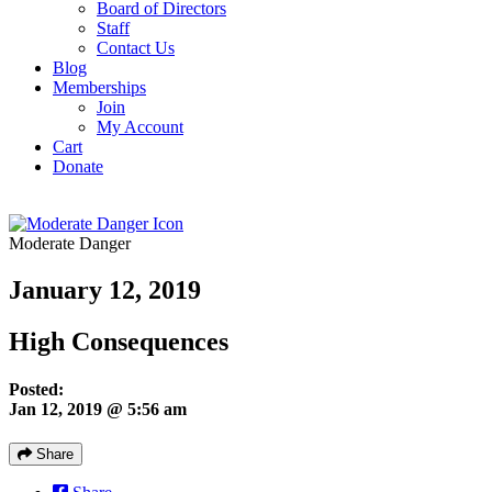
Board of Directors
Staff
Contact Us
Blog
Memberships
Join
My Account
Cart
Donate
Moderate Danger
January 12, 2019
High Consequences
Posted:
Jan 12, 2019 @ 5:56 am
Share