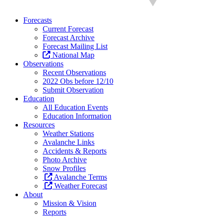
Forecasts
Current Forecast
Forecast Archive
Forecast Mailing List
National Map
Observations
Recent Observations
2022 Obs before 12/10
Submit Observation
Education
All Education Events
Education Information
Resources
Weather Stations
Avalanche Links
Accidents & Reports
Photo Archive
Snow Profiles
Avalanche Terms
Weather Forecast
About
Mission & Vision
Reports