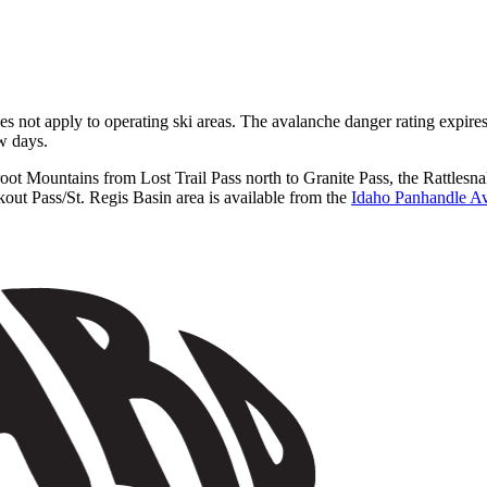
does not apply to operating ski areas. The avalanche danger rating expir
ew days.
rroot Mountains from Lost Trail Pass north to Granite Pass, the Rattl
ut Pass/St. Regis Basin area is available from the
Idaho Panhandle Av