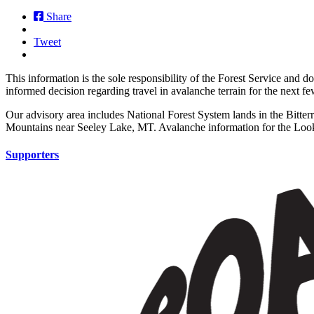
Share
Tweet
This information is the sole responsibility of the Forest Service and 
informed decision regarding travel in avalanche terrain for the next f
Our advisory area includes National Forest System lands in the Bitte
Mountains near Seeley Lake, MT. Avalanche information for the Looko
Supporters