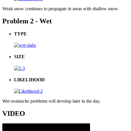
Weak snow continues to propagate in areas with shallow snow.
Problem 2 - Wet
TYPE
SIZE
LIKELIHOOD
Wet avalanche problems will develop later in the day.
VIDEO