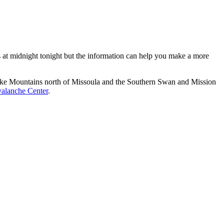
es at midnight tonight but the information can help you make a more
esnake Mountains north of Missoula and the Southern Swan and Mission
alanche Center
.