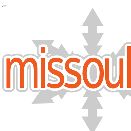
Toggle Navigation