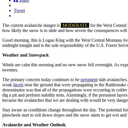
Share
Tweet
The current avalanche danger is
MODERATE
for the West Central 
how likely the snow is to slide and how severe the consequences will 
Good morning, this is Logan King with the West Central Montana Avala
midnight tonight and is the sole responsibility of the U.S. Forest Servi
Weather and Snowpack
Winds are calm this morning and no new snow fell overnight. As expect
twenties.
The primary concern today continues to be
persistent
slab avalanches.
weak
facets
near the ground that were propagating in the Rattlesnake 
denominator was that all of the propagations were occurring in colder
dig a pit and perform stability tests. Alarmingly, if the persistent lay
because the avalanches that we are dealing with would be very dange
Stay aware as conditions change throughout the day. The potential fo
pinwheels start to roll down slopes and the snow starts to get wet and
Avalanche and Weather Outlook