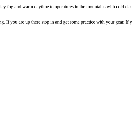
lley fog and warm daytime temperatures in the mountains with cold clea
If you are up there stop in and get some practice with your gear. If yo