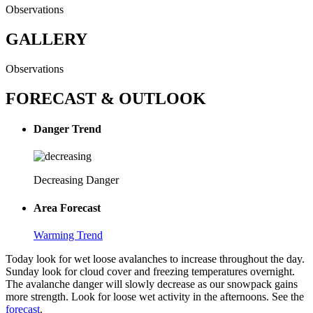
Observations
GALLERY
Observations
FORECAST & OUTLOOK
Danger Trend
Decreasing Danger
Area Forecast
Warming Trend
Today look for wet loose avalanches to increase throughout the day.
Sunday look for cloud cover and freezing temperatures overnight.
The avalanche danger will slowly decrease as our snowpack gains
more strength. Look for loose wet activity in the afternoons. See the
forecast
.