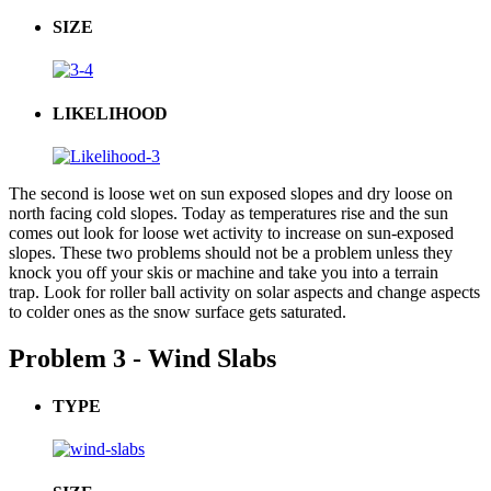
SIZE
LIKELIHOOD
The second is loose wet on sun exposed slopes and dry loose on
north facing cold slopes. Today as temperatures rise and the sun
comes out look for loose wet activity to increase on sun-exposed
slopes. These two problems should not be a problem unless they
knock you off your skis or machine and take you into a terrain
trap. Look for roller ball activity on solar aspects and change aspects
to colder ones as the snow surface gets saturated.
Problem 3 - Wind Slabs
TYPE