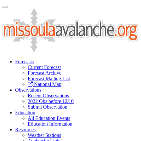
Toggle Navigation
Forecasts
Current Forecast
Forecast Archive
Forecast Mailing List
National Map
Observations
Recent Observations
2022 Obs before 12/10
Submit Observation
Education
All Education Events
Education Information
Resources
Weather Stations
Avalanche Links