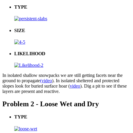
TYPE
SIZE
LIKELIHOOD
In isolated shallow snowpacks we are still getting facets near the
ground to propagate
(video
). In isolated sheltered and protected
slopes look for buried surface hoar (
video
). Dig a pit to see if these
layers are present and reactive.
Problem 2 - Loose Wet and Dry
TYPE