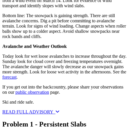
from a wind event on March 14. Look for evidence of wind
transport and identify slopes with wind slabs.
Bottom line: The snowpack is gaining strength. There are still
avalanche concerns. Dig a pit before committing to avalanche
terrain. Look for signs of wind loading. Change aspects when roller
balls show up to a colder aspect. Avoid shallow snowpacks near
rock bands and cliffs.
Avalanche and Weather Outlook
Today look for wet loose avalanches to increase throughout the day.
Sunday look for cloud cover and freezing temperatures overnight.
The avalanche danger will slowly decrease as our snowpack gains
more strength. Look for loose wet activity in the afternoons. See the
forecast
.
If you get out into the backcountry, please share your observations
on our
public observation
page.
Ski and ride safe.
READ FULL ADVISORY
Problem 1 - Persistent Slabs