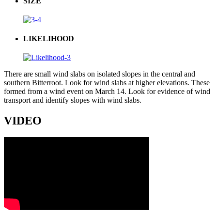
SIZE
LIKELIHOOD
There are small wind slabs on isolated slopes in the central and
southern Bitterroot. Look for wind slabs at higher elevations. These
formed from a wind event on March 14. Look for evidence of wind
transport and identify slopes with wind slabs.
VIDEO