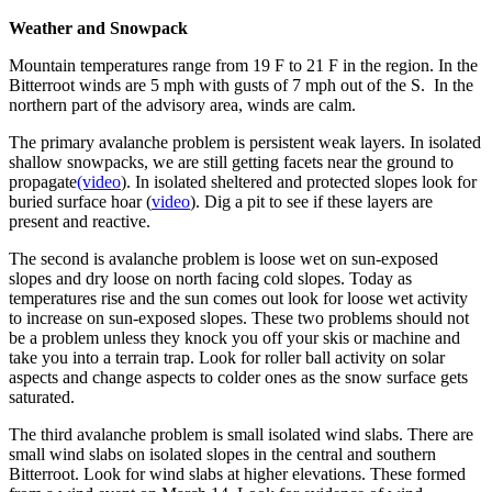
Weather and Snowpack
Mountain temperatures range from 19 F to 21 F in the region. In the
Bitterroot winds are 5 mph with gusts of 7 mph out of the S. In the
northern part of the advisory area, winds are calm.
The primary avalanche problem is persistent weak layers. In isolated
shallow snowpacks, we are still getting facets near the ground to
propagate
(video
). In isolated sheltered and protected slopes look for
buried surface hoar (
video
). Dig a pit to see if these layers are
present and reactive.
The second is avalanche problem is loose wet on sun-exposed
slopes and dry loose on north facing cold slopes. Today as
temperatures rise and the sun comes out look for loose wet activity
to increase on sun-exposed slopes. These two problems should not
be a problem unless they knock you off your skis or machine and
take you into a terrain trap. Look for roller ball activity on solar
aspects and change aspects to colder ones as the snow surface gets
saturated.
The third avalanche problem is small isolated wind slabs. There are
small wind slabs on isolated slopes in the central and southern
Bitterroot. Look for wind slabs at higher elevations. These formed