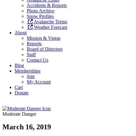
Accidents & Reports
Photo Archive
Snow Profiles
Avalanche Terms
Weather Forecast
About
Mission & Vision
Reports
Board of Directors
Staff
Contact Us
Blog
Memberships
Join
My Account
Cart
Donate
Moderate Danger
March 16, 2019