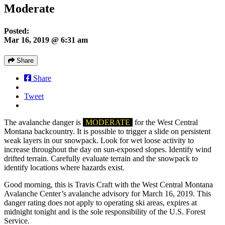
Moderate
Posted:
Mar 16, 2019 @ 6:31 am
Share
Share
Tweet
The avalanche danger is
MODERATE
for the West Central
Montana backcountry. It is possible to trigger a slide on persistent
weak layers in our snowpack. Look for wet loose activity to
increase throughout the day on sun-exposed slopes. Identify wind
drifted terrain. Carefully evaluate terrain and the snowpack to
identify locations where hazards exist.
Good morning, this is Travis Craft with the West Central Montana
Avalanche Center’s avalanche advisory for March 16, 2019. This
danger rating does not apply to operating ski areas, expires at
midnight tonight and is the sole responsibility of the U.S. Forest
Service.