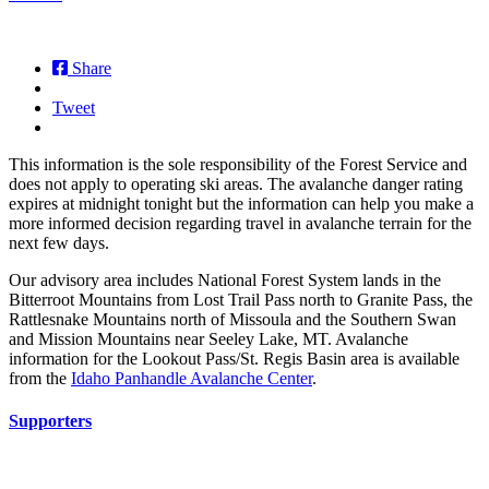
Share
Tweet
This information is the sole responsibility of the Forest Service and
does not apply to operating ski areas. The avalanche danger rating
expires at midnight tonight but the information can help you make a
more informed decision regarding travel in avalanche terrain for the
next few days.
Our advisory area includes National Forest System lands in the
Bitterroot Mountains from Lost Trail Pass north to Granite Pass, the
Rattlesnake Mountains north of Missoula and the Southern Swan
and Mission Mountains near Seeley Lake, MT. Avalanche
information for the Lookout Pass/St. Regis Basin area is available
from the
Idaho Panhandle Avalanche Center
.
Supporters