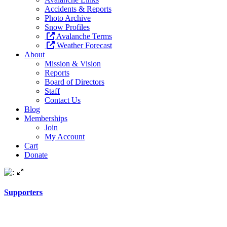
Accidents & Reports
Photo Archive
Snow Profiles
Avalanche Terms
Weather Forecast
About
Mission & Vision
Reports
Board of Directors
Staff
Contact Us
Blog
Memberships
Join
My Account
Cart
Donate
Supporters