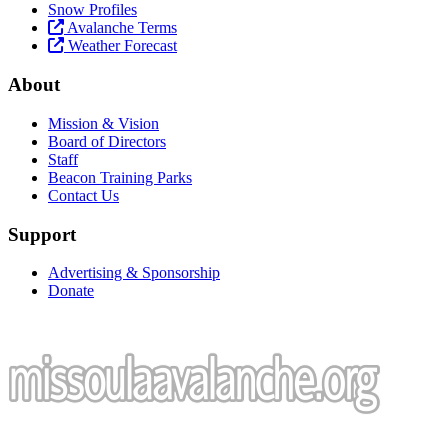
Snow Profiles
Avalanche Terms
Weather Forecast
About
Mission & Vision
Board of Directors
Staff
Beacon Training Parks
Contact Us
Support
Advertising & Sponsorship
Donate