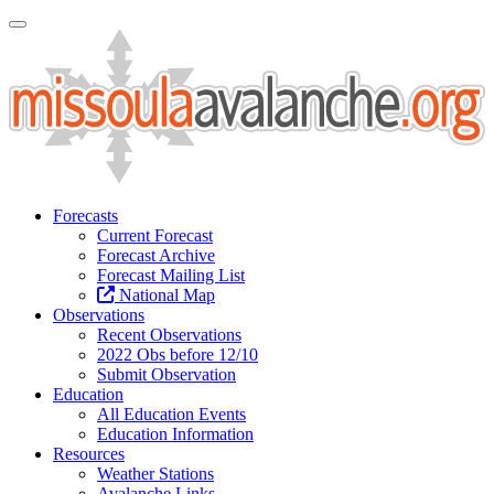
Toggle Navigation
Forecasts
Current Forecast
Forecast Archive
Forecast Mailing List
National Map
Observations
Recent Observations
2022 Obs before 12/10
Submit Observation
Education
All Education Events
Education Information
Resources
Weather Stations
Avalanche Links