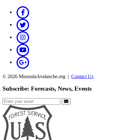
© 2026 MissoulaAvalanche.org |
Contact Us
Subscribe: Forecasts, News, Events