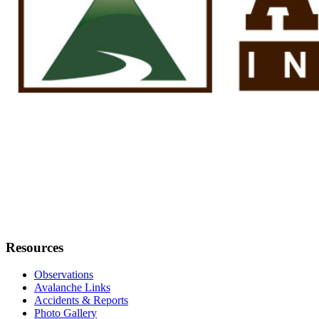
Resources
Observations
Avalanche Links
Accidents & Reports
Photo Gallery