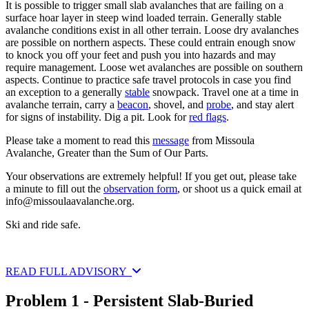
It is possible to trigger small slab avalanches that are failing on a
surface hoar layer in steep wind loaded terrain. Generally stable
avalanche conditions exist in all other terrain. Loose dry avalanches
are possible on northern aspects. These could entrain enough snow
to knock you off your feet and push you into hazards and may
require management. Loose wet avalanches are possible on southern
aspects. Continue to practice safe travel protocols in case you find
an exception to a generally
stable
snowpack. Travel one at a time in
avalanche terrain, carry a
beacon
, shovel, and
probe
, and stay alert
for signs of instability. Dig a pit. Look for
red flags
.
Please take a moment to read this
message
from Missoula
Avalanche, Greater than the Sum of Our Parts.
Your observations are extremely helpful! If you get out, please take
a minute to fill out the
observation form
, or shoot us a quick email at
info@missoulaavalanche.org
.
Ski and ride safe.
READ FULL ADVISORY
Problem 1 - Persistent Slab-Buried