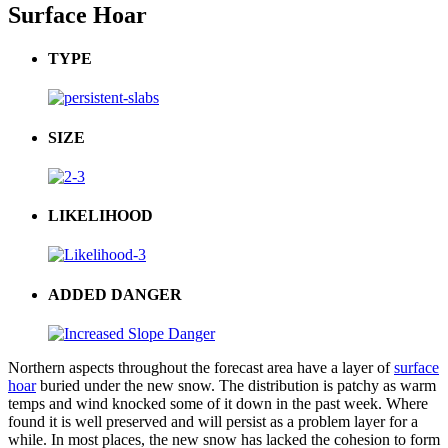
Surface Hoar
TYPE
SIZE
LIKELIHOOD
ADDED DANGER
Northern aspects throughout the forecast area have a layer of
surface
hoar
buried under the new snow. The distribution is patchy as warm
temps and wind knocked some of it down in the past week. W
here
found it is well preserved and will persist as a problem layer for a
while.
In most places, the new snow has lacked the cohesion to form