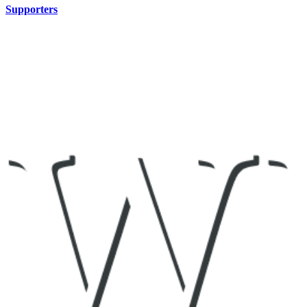
Supporters