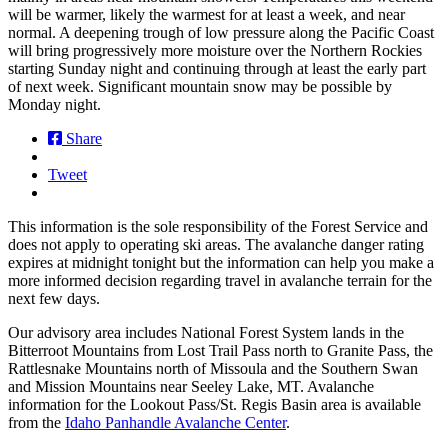
will be warmer, likely the warmest for at least a week, and near
normal. A deepening trough of low pressure along the Pacific Coast
will bring progressively more moisture over the Northern Rockies
starting Sunday night and continuing through at least the early part
of next week. Significant mountain snow may be possible by
Monday night.
Share
Tweet
This information is the sole responsibility of the Forest Service and
does not apply to operating ski areas. The avalanche danger rating
expires at midnight tonight but the information can help you make a
more informed decision regarding travel in avalanche terrain for the
next few days.
Our advisory area includes National Forest System lands in the
Bitterroot Mountains from Lost Trail Pass north to Granite Pass, the
Rattlesnake Mountains north of Missoula and the Southern Swan
and Mission Mountains near Seeley Lake, MT. Avalanche
information for the Lookout Pass/St. Regis Basin area is available
from the
Idaho Panhandle Avalanche Center
.