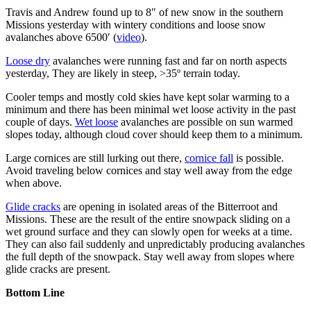
Travis and Andrew found up to 8″ of new snow in the southern
Missions yesterday with wintery conditions and loose snow
avalanches above 6500′ (
video
).
Loose dry
avalanches were running fast and far on north aspects
yesterday, They are likely in steep, >35º terrain today.
Cooler temps and mostly cold skies have kept solar warming to a
minimum and there has been minimal wet loose activity in the past
couple of days.
Wet loose
avalanches are possible on sun warmed
slopes today, although cloud cover should keep them to a minimum.
Large cornices are still lurking out there,
cornice fall
is possible.
Avoid traveling below cornices and stay well away from the edge
when above.
Glide cracks
are opening in isolated areas of the Bitterroot and
Missions. These are the result of the entire snowpack sliding on a
wet ground surface and they can slowly open for weeks at a time.
They can also fail suddenly and unpredictably producing avalanches
the full depth of the snowpack. Stay well away from slopes where
glide cracks are present.
Bottom Line