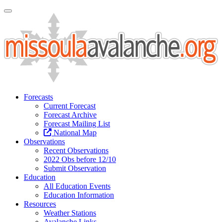
Toggle Navigation
Forecasts
Current Forecast
Forecast Archive
Forecast Mailing List
National Map
Observations
Recent Observations
2022 Obs before 12/10
Submit Observation
Education
All Education Events
Education Information
Resources
Weather Stations
Avalanche Links