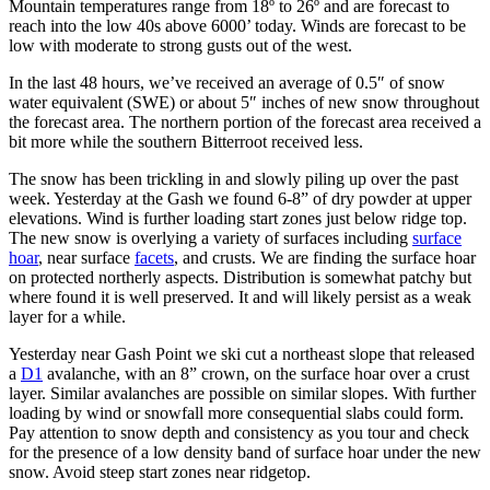
Mountain temperatures range from 18º to 26º and are forecast to
reach into the low 40s above 6000’ today. Winds are forecast to be
low with moderate to strong gusts out of the west.
In the last 48 hours, we’ve received an average of 0.5″ of snow
water equivalent (SWE) or about 5″ inches of new snow throughout
the forecast area. The northern portion of the forecast area received a
bit more while the southern Bitterroot received less.
The snow has been trickling in and slowly piling up over the past
week. Yesterday at the Gash we found 6-8” of dry powder at upper
elevations. Wind is further loading start zones just below ridge top.
The new snow is overlying a variety of surfaces including
surface
hoar
, near surface
facets
,
and crusts. We are finding the surface hoar
on protected northerly aspects. Distribution is somewhat patchy but
where found it is well preserved. It and will likely persist as a weak
layer for a while.
Yesterday near Gash Point we ski cut a northeast slope that released
a
D1
avalanche, with an 8” crown, on the surface hoar over a crust
layer. Similar avalanches are possible on similar slopes. With further
loading by wind or snowfall more consequential slabs could form.
Pay attention to snow depth and consistency as you tour and check
for the presence of a low density band of surface hoar under the new
snow. Avoid steep start zones near ridgetop.