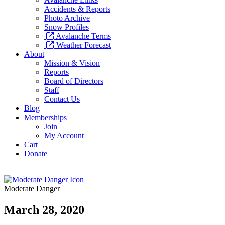
Accidents & Reports
Photo Archive
Snow Profiles
Avalanche Terms
Weather Forecast
About
Mission & Vision
Reports
Board of Directors
Staff
Contact Us
Blog
Memberships
Join
My Account
Cart
Donate
Moderate Danger
March 28, 2020