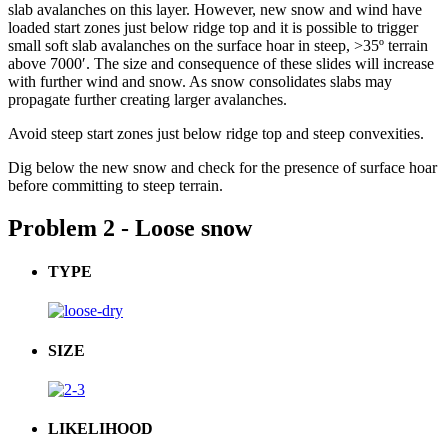
slab avalanches on this layer. However, new snow and wind have
loaded start zones just below ridge top and it is possible to trigger
small soft slab avalanches on the surface hoar in steep, >35º terrain
above 7000′. The size and consequence of these slides will increase
with further wind and snow. As snow consolidates slabs may
propagate further creating larger avalanches.
Avoid steep start zones just below ridge top and steep convexities.
Dig below the new snow and check for the presence of surface hoar
before committing to steep terrain.
Problem 2 - Loose snow
TYPE
SIZE
LIKELIHOOD