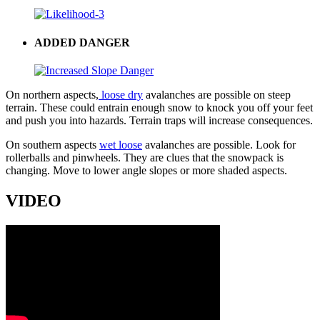
ADDED DANGER
On northern aspects,
loose dry
avalanches are possible on steep
terrain. These could entrain enough snow to knock you off your feet
and push you into hazards. Terrain traps will increase consequences.
On southern aspects
wet loose
avalanches are possible. Look for
rollerballs and pinwheels. They are clues that the snowpack is
changing. Move to lower angle slopes or more shaded aspects.
VIDEO