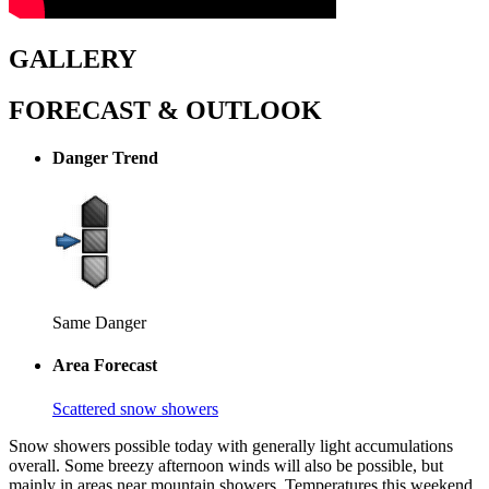
GALLERY
FORECAST & OUTLOOK
Danger Trend
Same Danger
Area Forecast
Scattered snow showers
Snow showers possible today with generally light accumulations
overall. Some breezy afternoon winds will also be possible, but
mainly in areas near mountain showers. Temperatures this weekend