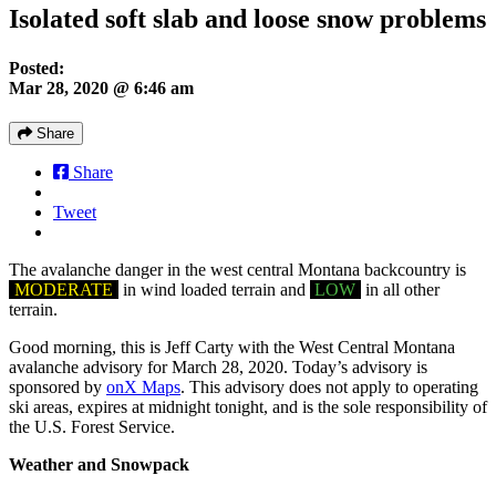
Isolated soft slab and loose snow problems
Posted:
Mar 28, 2020 @ 6:46 am
Share
Share
Tweet
The avalanche danger in the west central Montana backcountry is
MODERATE
in wind loaded terrain and
LOW
in all other
terrain.
Good morning, this is Jeff Carty with the West Central Montana
avalanche advisory for March 28, 2020. Today’s advisory is
sponsored by
onX Maps
. This advisory does not apply to operating
ski areas, expires at midnight tonight, and is the sole responsibility of
the U.S. Forest Service.
Weather and Snowpack