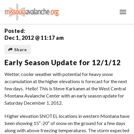
Toggl
Posted:
Dec 1, 2012 @ 11:17 am
Share
Early Season Update for 12/1/12
Wetter, cooler weather with potential for heavy snow
accumulation at the higher elevations is forecast for the next
few days. Hello! This is Steve Karkanen at the West Central
Montana Avalanche Center with an early season update for
Saturday December 1, 2012.
Higher elevation SNOTEL locations in western Montana have
been showing 15″-20″ of snow on the ground for a few days
along with above freezing temperatures. The storm expected