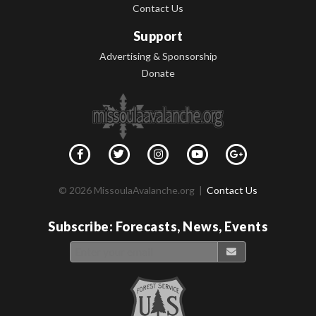
Contact Us
Support
Advertising & Sponsorship
Donate
© 2026 MissoulaAvalanche.org |
Contact Us
Subscribe: Forecasts, News, Events