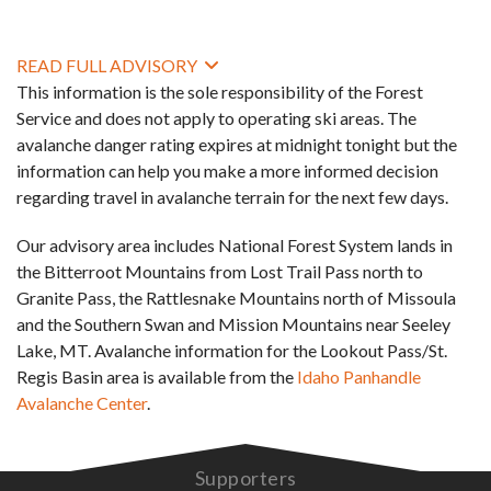
READ FULL ADVISORY
This information is the sole responsibility of the Forest
Service and does not apply to operating ski areas. The
avalanche danger rating expires at midnight tonight but the
information can help you make a more informed decision
regarding travel in avalanche terrain for the next few days.
Our advisory area includes National Forest System lands in
the Bitterroot Mountains from Lost Trail Pass north to
Granite Pass, the Rattlesnake Mountains north of Missoula
and the Southern Swan and Mission Mountains near Seeley
Lake, MT. Avalanche information for the Lookout Pass/St.
Regis Basin area is available from the
Idaho Panhandle
Avalanche Center
.
Supporters