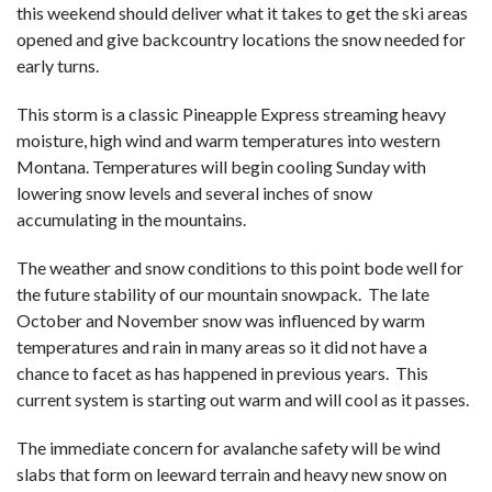
this weekend should deliver what it takes to get the ski areas
opened and give backcountry locations the snow needed for
early turns.
This storm is a classic Pineapple Express streaming heavy
moisture, high wind and warm temperatures into western
Montana. Temperatures will begin cooling Sunday with
lowering snow levels and several inches of snow
accumulating in the mountains.
The weather and snow conditions to this point bode well for
the future stability of our mountain snowpack. The late
October and November snow was influenced by warm
temperatures and rain in many areas so it did not have a
chance to facet as has happened in previous years. This
current system is starting out warm and will cool as it passes.
The immediate concern for avalanche safety will be wind
slabs that form on leeward terrain and heavy new snow on