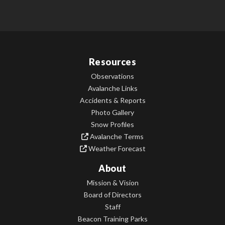
Resources
Observations
Avalanche Links
Accidents & Reports
Photo Gallery
Snow Profiles
Avalanche Terms
Weather Forecast
About
Mission & Vision
Board of Directors
Staff
Beacon Training Parks