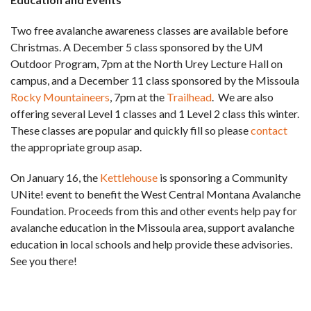
Two free avalanche awareness classes are available before
Christmas. A December 5 class sponsored by the UM
Outdoor Program, 7pm at the North Urey Lecture Hall on
campus, and a December 11 class sponsored by the Missoula
Rocky Mountaineers
, 7pm at the
Trailhead
. We are also
offering several Level 1 classes and 1 Level 2 class this winter.
These classes are popular and quickly fill so please
contact
the appropriate group asap.
On January 16, the
Kettlehouse
is sponsoring a Community
UNite! event to benefit the West Central Montana Avalanche
Foundation. Proceeds from this and other events help pay for
avalanche education in the Missoula area, support avalanche
education in local schools and help provide these advisories.
See you there!