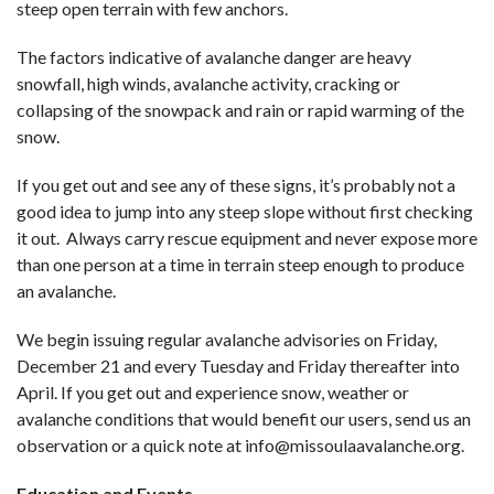
steep open terrain with few anchors.
The factors indicative of avalanche danger are heavy
snowfall, high winds, avalanche activity, cracking or
collapsing of the snowpack and rain or rapid warming of the
snow.
If you get out and see any of these signs, it’s probably not a
good idea to jump into any steep slope without first checking
it out. Always carry rescue equipment and never expose more
than one person at a time in terrain steep enough to produce
an avalanche.
We begin issuing regular avalanche advisories on Friday,
December 21 and every Tuesday and Friday thereafter into
April. If you get out and experience snow, weather or
avalanche conditions that would benefit our users, send us an
observation or a quick note at
info@missoulaavalanche.org
.
Education and Events