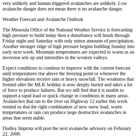
very unlikely and human triggered avalanches are unlikely. Low
avalanche danger does not mean there is no avalanche danger.
Weather Forecast and Avalanche Outlook
The Missoula Office of the National Weather Service is forecasting
high pressure to build today then a disturbance will brush through
Friday night and Saturday with only minor amounts of precipitation.
Another stronger ridge of high pressure begins building Sunday into
early next week. Mountain temperatures are expected to warm as an
inversion sets up and intensifies in the western valleys.
Expect conditions to continue to improve with the current forecast
until temperatures rise above the freezing point or whenever the
higher elevations receive rain or heavy snowfall. The weakness that
formed after the MLK holiday is now deeply buried and takes a lot
of force to produce failures. But we still find that it is unable to
support a rapid load or quick change in conditions in many areas.
Avalanches that ran to the river on Highway 12 earlier this week
remind us that the right combination of new snow load, warm
temperatures or rain can produce large destructive avalanches in
areas that seem stable.
Dudley Improta will post the next avalanche advisory on February
22, 2008.