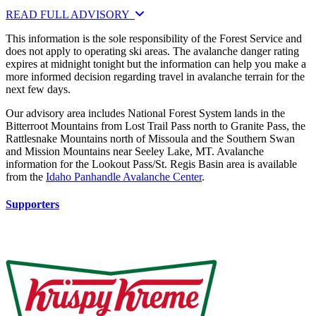
READ FULL ADVISORY
This information is the sole responsibility of the Forest Service and
does not apply to operating ski areas. The avalanche danger rating
expires at midnight tonight but the information can help you make a
more informed decision regarding travel in avalanche terrain for the
next few days.
Our advisory area includes National Forest System lands in the
Bitterroot Mountains from Lost Trail Pass north to Granite Pass, the
Rattlesnake Mountains north of Missoula and the Southern Swan
and Mission Mountains near Seeley Lake, MT. Avalanche
information for the Lookout Pass/St. Regis Basin area is available
from the
Idaho Panhandle Avalanche Center
.
Supporters