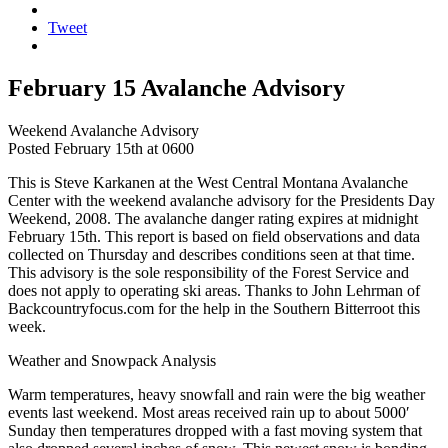
Tweet
February 15 Avalanche Advisory
Weekend Avalanche Advisory
Posted February 15th at 0600
This is Steve Karkanen at the West Central Montana Avalanche
Center with the weekend avalanche advisory for the Presidents Day
Weekend, 2008. The avalanche danger rating expires at midnight
February 15th. This report is based on field observations and data
collected on Thursday and describes conditions seen at that time.
This advisory is the sole responsibility of the Forest Service and
does not apply to operating ski areas. Thanks to John Lehrman of
Backcountryfocus.com for the help in the Southern Bitterroot this
week.
Weather and Snowpack Analysis
Warm temperatures, heavy snowfall and rain were the big weather
events last weekend. Most areas received rain up to about 5000′
Sunday then temperatures dropped with a fast moving system that