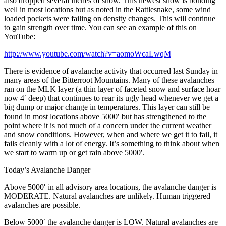
also dropped several inches of snow. This newest snow is bonding
well in most locations but as noted in the Rattlesnake, some wind
loaded pockets were failing on density changes. This will continue
to gain strength over time. You can see an example of this on
YouTube:
http://www.youtube.com/watch?v=aomoWcaLwqM
There is evidence of avalanche activity that occurred last Sunday in
many areas of the Bitterroot Mountains. Many of these avalanches
ran on the MLK layer (a thin layer of faceted snow and surface hoar
now 4′ deep) that continues to rear its ugly head whenever we get a
big dump or major change in temperatures. This layer can still be
found in most locations above 5000′ but has strengthened to the
point where it is not much of a concern under the current weather
and snow conditions. However, when and where we get it to fail, it
fails cleanly with a lot of energy. It’s something to think about when
we start to warm up or get rain above 5000′.
Today’s Avalanche Danger
Above 5000′ in all advisory area locations, the avalanche danger is
MODERATE. Natural avalanches are unlikely. Human triggered
avalanches are possible.
Below 5000′ the avalanche danger is LOW. Natural avalanches are