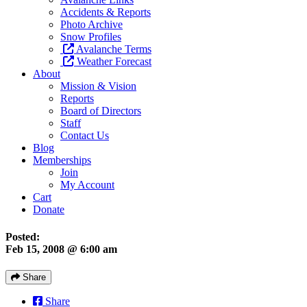
Accidents & Reports
Photo Archive
Snow Profiles
Avalanche Terms
Weather Forecast
About
Mission & Vision
Reports
Board of Directors
Staff
Contact Us
Blog
Memberships
Join
My Account
Cart
Donate
Posted:
Feb 15, 2008 @ 6:00 am
Share
Share