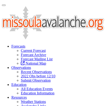
Toggle Navigation
Forecasts
Current Forecast
Forecast Archive
Forecast Mailing List
National Map
Observations
Recent Observations
2022 Obs before 12/10
Submit Observation
Education
All Education Events
Education Information
Resources
Weather Stations
Avalanche Links