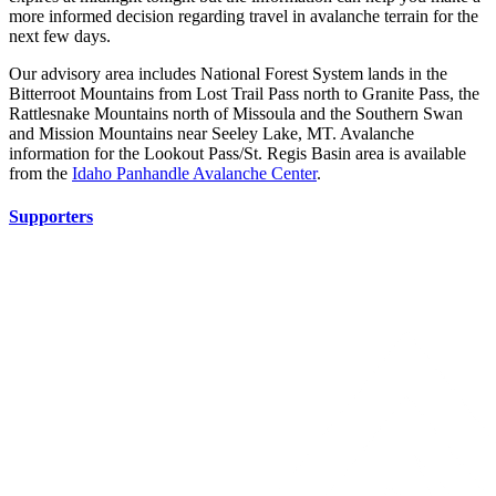
more informed decision regarding travel in avalanche terrain for the
next few days.
Our advisory area includes National Forest System lands in the
Bitterroot Mountains from Lost Trail Pass north to Granite Pass, the
Rattlesnake Mountains north of Missoula and the Southern Swan
and Mission Mountains near Seeley Lake, MT. Avalanche
information for the Lookout Pass/St. Regis Basin area is available
from the
Idaho Panhandle Avalanche Center
.
Supporters