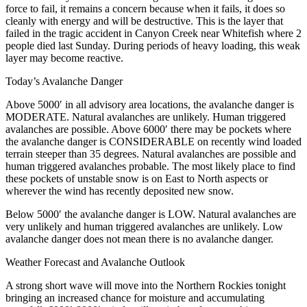
force to fail, it remains a concern because when it fails, it does so
cleanly with energy and will be destructive. This is the layer that
failed in the tragic accident in Canyon Creek near Whitefish where 2
people died last Sunday. During periods of heavy loading, this weak
layer may become reactive.
Today’s Avalanche Danger
Above 5000′ in all advisory area locations, the avalanche danger is
MODERATE. Natural avalanches are unlikely. Human triggered
avalanches are possible. Above 6000′ there may be pockets where
the avalanche danger is CONSIDERABLE on recently wind loaded
terrain steeper than 35 degrees. Natural avalanches are possible and
human triggered avalanches probable. The most likely place to find
these pockets of unstable snow is on East to North aspects or
wherever the wind has recently deposited new snow.
Below 5000′ the avalanche danger is LOW. Natural avalanches are
very unlikely and human triggered avalanches are unlikely. Low
avalanche danger does not mean there is no avalanche danger.
Weather Forecast and Avalanche Outlook
A strong short wave will move into the Northern Rockies tonight
bringing an increased chance for moisture and accumulating