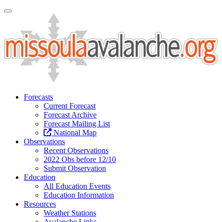
Toggle Navigation
Forecasts
Current Forecast
Forecast Archive
Forecast Mailing List
National Map
Observations
Recent Observations
2022 Obs before 12/10
Submit Observation
Education
All Education Events
Education Information
Resources
Weather Stations
Avalanche Links