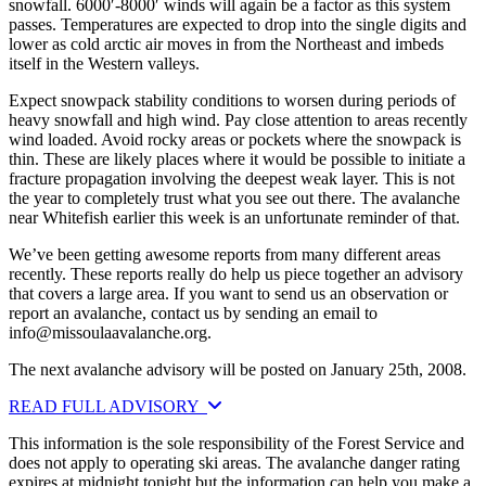
snowfall. 6000′-8000′ winds will again be a factor as this system
passes. Temperatures are expected to drop into the single digits and
lower as cold arctic air moves in from the Northeast and imbeds
itself in the Western valleys.
Expect snowpack stability conditions to worsen during periods of
heavy snowfall and high wind. Pay close attention to areas recently
wind loaded. Avoid rocky areas or pockets where the snowpack is
thin. These are likely places where it would be possible to initiate a
fracture propagation involving the deepest weak layer. This is not
the year to completely trust what you see out there. The avalanche
near Whitefish earlier this week is an unfortunate reminder of that.
We’ve been getting awesome reports from many different areas
recently. These reports really do help us piece together an advisory
that covers a large area. If you want to send us an observation or
report an avalanche, contact us by sending an email to
info@missoulaavalanche.org
.
The next avalanche advisory will be posted on January 25th, 2008.
READ FULL ADVISORY
This information is the sole responsibility of the Forest Service and
does not apply to operating ski areas. The avalanche danger rating
expires at midnight tonight but the information can help you make a