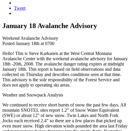
Tweet
January 18 Avalanche Advisory
Weekend Avalanche Advisory
Posted January 18th at 0700
Hello! This is Steve Karkanen at the West Central Montana
Avalanche Center with the weekend avalanche advisory for January
18th -20th, 2008. The avalanche danger rating expires at midnight
January 18th. This report is based on field observations and data
collected on Thursday and describes conditions seen at that time.
This advisory is the sole responsibility of the Forest Service and
does not apply to operating ski areas.
Weather and Snowpack Analysis
We continued to receive short bursts of snow the past few days. All
mountain SNOTEL sites report 1.2” of Snow Water Equivalent
(SWE) or about 12” of new snow. Twin Lakes and North Fork
Jocko each received 2.4” so there are a few places that picked up
even more snow. High elevation winds pounded the area last Friday