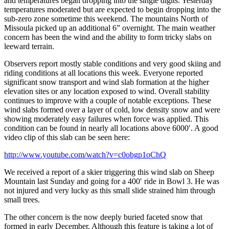
and temperatures began dropping into the single digits. Yesterday
temperatures moderated but are expected to begin dropping into the
sub-zero zone sometime this weekend. The mountains North of
Missoula picked up an additional 6” overnight. The main weather
concern has been the wind and the ability to form tricky slabs on
leeward terrain.
Observers report mostly stable conditions and very good skiing and
riding conditions at all locations this week. Everyone reported
significant snow transport and wind slab formation at the higher
elevation sites or any location exposed to wind. Overall stability
continues to improve with a couple of notable exceptions. These
wind slabs formed over a layer of cold, low density snow and were
showing moderately easy failures when force was applied. This
condition can be found in nearly all locations above 6000′. A good
video clip of this slab can be seen here:
http://www.youtube.com/watch?v=c0obgp1oChQ
We received a report of a skier triggering this wind slab on Sheep
Mountain last Sunday and going for a 400′ ride in Bowl 3. He was
not injured and very lucky as this small slide strained him through
small trees.
The other concern is the now deeply buried faceted snow that
formed in early December. Although this feature is taking a lot of