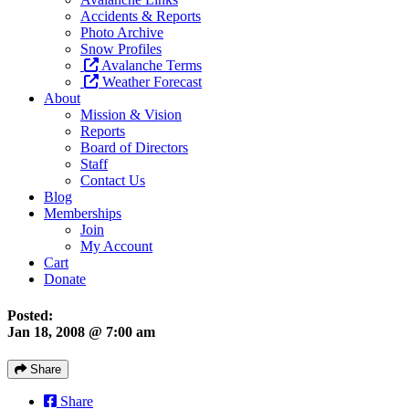
Accidents & Reports
Photo Archive
Snow Profiles
Avalanche Terms
Weather Forecast
About
Mission & Vision
Reports
Board of Directors
Staff
Contact Us
Blog
Memberships
Join
My Account
Cart
Donate
Posted:
Jan 18, 2008 @ 7:00 am
Share
Share