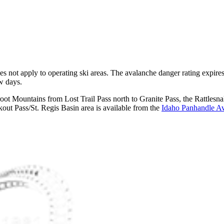
does not apply to operating ski areas. The avalanche danger rating expir
ew days.
rroot Mountains from Lost Trail Pass north to Granite Pass, the Rattl
ut Pass/St. Regis Basin area is available from the
Idaho Panhandle Av