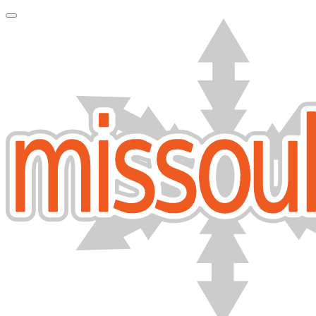
Toggle Navigation