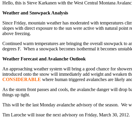
Hello, this is Steve Karkanen with the West Central Montana Avalan
Weather and Snowpack Analysis
Since Friday, mountain weather has moderated with temperatures climb
slopes with direct exposure to the sun were active with natural poin
above freezing.
Continued warm temperatures are bringing the overall snowpack to an i
degrees F. When a snowpack becomes isothermal it becomes unstable. At
Weather Forecast and Avalanche Outlook
An approaching weather system will bring a good chance for showers a
introduced onto the snow will immediately add weight and weaken the 
CONSIDERABLE
where human triggered avalanches are likely and 
As the storm front passes and cools, the avalanche danger will drop b
things up tight.
This will be the last Monday avalanche advisory of the season. We wil
Tim Laroche will issue the next advisory on Friday, March 30, 2012.