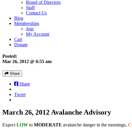
Board of Directors
Staff
Contact Us
Blog
Memberships
Join
My Account
Cart
Donate
Posted:
Mar 26, 2012 @ 6:55 am
Share
Share
Tweet
March 26, 2012 Avalanche Advisory
Expect
LOW
to
MODERATE
avalanche danger in the mornings,
C