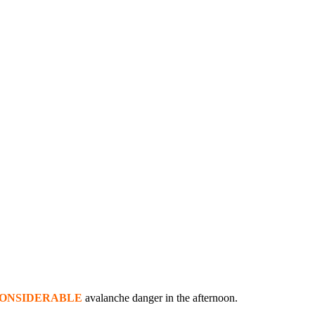
ONSIDERABLE
avalanche danger in the afternoon.