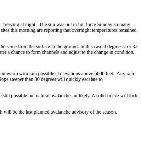
r freezing at night. The sun was out in full force Sunday so many
ites this morning are reporting that overnight temperatures remained
e same from the surface to the ground. In this case 0 degrees c or 32
ter a chance to form channels and adjust to the change in condition.
 in warm with rain possible at elevations above 6000 feet. Any rain
pe steeper than 30 degrees will quickly escalate to
till possible but natural avalanches unlikely. A solid freeze will lock
h will be the last planned avalanche advisory of the season.