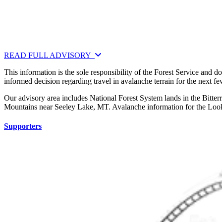
READ FULL ADVISORY
This information is the sole responsibility of the Forest Service and 
informed decision regarding travel in avalanche terrain for the next f
Our advisory area includes National Forest System lands in the Bitte
Mountains near Seeley Lake, MT. Avalanche information for the Looko
Supporters