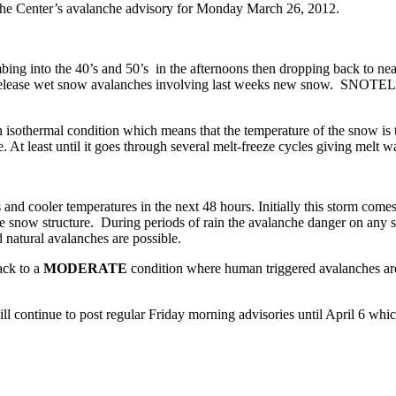
che Center’s avalanche advisory for Monday March 26, 2012.
ing into the 40’s and 50’s in the afternoons then dropping back to nea
t release wet snow avalanches involving last weeks new snow. SNOTEL s
sothermal condition which means that the temperature of the snow is th
 least until it goes through several melt-freeze cycles giving melt wa
nd cooler temperatures in the next 48 hours. Initially this storm comes
snow structure. During periods of rain the avalanche danger on any slo
natural avalanches are possible.
ack to a
MODERATE
condition where human triggered avalanches are s
l continue to post regular Friday morning advisories until April 6 whic