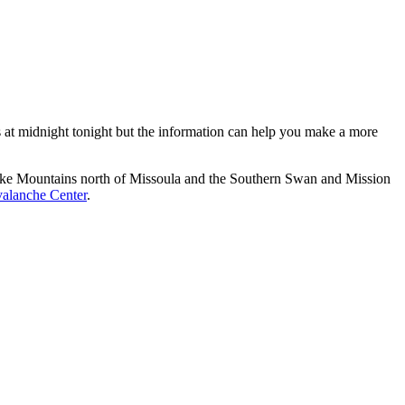
es at midnight tonight but the information can help you make a more
esnake Mountains north of Missoula and the Southern Swan and Mission
alanche Center
.