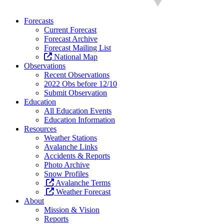
Forecasts
Current Forecast
Forecast Archive
Forecast Mailing List
National Map
Observations
Recent Observations
2022 Obs before 12/10
Submit Observation
Education
All Education Events
Education Information
Resources
Weather Stations
Avalanche Links
Accidents & Reports
Photo Archive
Snow Profiles
Avalanche Terms
Weather Forecast
About
Mission & Vision
Reports