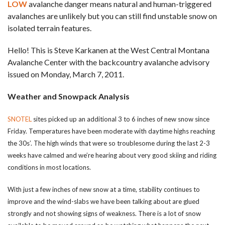
LOW
avalanche danger means natural and human-triggered
avalanches are unlikely but you can still find unstable snow on
isolated terrain features.
Hello! This is Steve Karkanen at the West Central Montana
Avalanche Center with the backcountry avalanche advisory
issued on Monday, March 7, 2011.
Weather and Snowpack Analysis
SNOTEL
sites picked up an additional 3 to 6 inches of new snow since
Friday. Temperatures have been moderate with daytime highs reaching
the 30s’. The high winds that were so troublesome during the last 2-3
weeks have calmed and we’re hearing about very good skiing and riding
conditions in most locations.
With just a few inches of new snow at a time, stability continues to
improve and the wind-slabs we have been talking about are glued
strongly and not showing signs of weakness. There is a lot of snow