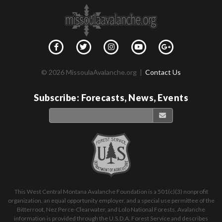
© 2026 MissoulaAvalanche.org |
Contact Us
Subscribe: Forecasts, News, Events
This West Central Montana Avalanche Foundation is a 501(c)(3) nonprofit
organization, an equal opportunity employer, and a special use permittee of the
Bitterroot, Nez Perce-Clearwater, and Lolo National Forests. Avalanche
information is provided through the U.S.D.A. Forest Service and describes