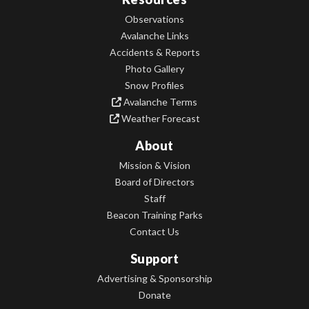
Observations
Avalanche Links
Accidents & Reports
Photo Gallery
Snow Profiles
Avalanche Terms
Weather Forecast
About
Mission & Vision
Board of Directors
Staff
Beacon Training Parks
Contact Us
Support
Advertising & Sponsorship
Donate