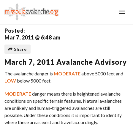
Toggl
Posted:
Mar 7, 2011 @ 6:48 am
Share
March 7, 2011 Avalanche Advisory
The avalanche danger is
MODERATE
above 5000 feet and
LOW
below 5000 feet.
MODERATE
danger means there is heightened avalanche
conditions on specific terrain features. Natural avalanches
are unlikely and human-triggered avalanches are still
possible. Under these conditions it is important to identify
where these areas exist and travel accordingly.