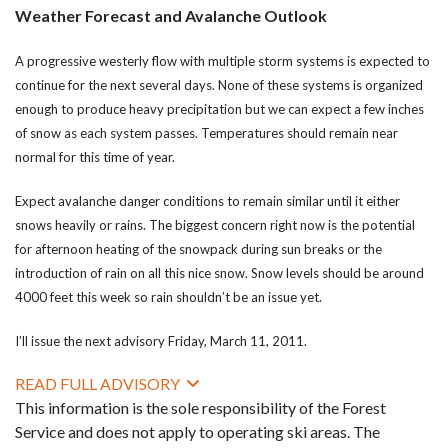
Weather Forecast and Avalanche Outlook
A progressive westerly flow with multiple storm systems is expected to
continue for the next several days. None of these systems is organized
enough to produce heavy precipitation but we can expect a few inches
of snow as each system passes. Temperatures should remain near
normal for this time of year.
Expect avalanche danger conditions to remain similar until it either
snows heavily or rains. The biggest concern right now is the potential
for afternoon heating of the snowpack during sun breaks or the
introduction of rain on all this nice snow. Snow levels should be around
4000 feet this week so rain shouldn’t be an issue yet.
I’ll issue the next advisory Friday, March 11, 2011.
READ FULL ADVISORY
This information is the sole responsibility of the Forest
Service and does not apply to operating ski areas. The