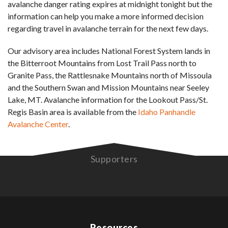
avalanche danger rating expires at midnight tonight but the
information can help you make a more informed decision
regarding travel in avalanche terrain for the next few days.
Our advisory area includes National Forest System lands in
the Bitterroot Mountains from Lost Trail Pass north to
Granite Pass, the Rattlesnake Mountains north of Missoula
and the Southern Swan and Mission Mountains near Seeley
Lake, MT. Avalanche information for the Lookout Pass/St.
Regis Basin area is available from the
Idaho Panhandle
Avalanche Center
.
Supporters
Resources