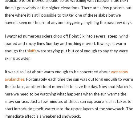
available to be moved around so be watching what happens the next
time it gets windy at the higher elevations. There are a few pockets out
there where it is still possible to trigger one of these slabs but we
haven’t seen nor heard of anyone triggering anything the past few days.
I watched numerous skiers drop off Point Six into several steep, wind-
loaded and rocky lines Sunday and nothing moved. It was just warm
enough that
sluffs
were staying put but cool enough to say they were
skiing powder.
It was also just about warm enough to be concerned about
wet snow
avalanches
. Fortunately each time the sun was out long enough to warm
the surface, another cloud moved in to save the day. Now that March is
here we need to be watching what happens when the sun warms the
snow surface. Just a few minutes of direct sun exposure is all it takes to
start introducing melt-water into the upper layers of the snowpack. The
immediate affect is a weakened snowpack.