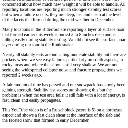
concerned about how much new weight it will be able to handle. All
reporting locations are reporting much stronger stability test scores
but when a failure occurs, they are deep, fast and clean at the level
of the facets that formed during the cold weather in December.
Many locations in the Bitterroot are reporting a layer of surface hoar
that formed earlier this week is buried 2 to 8 inches deep and is
failing easily during stability testing. We did not see this surface hoar
layer during our tour in the Rattlesnake.
Nearly all stability tests are indicating moderate stability but there are
pockets where we see easy failures particularly on south aspects, in
rocky areas and where the snow is still very shallow. We are not
seeing the widespread collapse noise and fracture propagations we
reported 2 weeks ago.
A fair amount of time has passed and our snowpack has slowly been
gaining strength. Stability test scores are showing this but the
problem is when the test area fails; it still fails with a lot of energy, is
fast, clean and easily propagates.
This YouTube video is of a Rutschblock (score is 5) on a northeast
aspect and shows a fast clean shear at the interface of the slab and
the faceted snow that formed in early December.