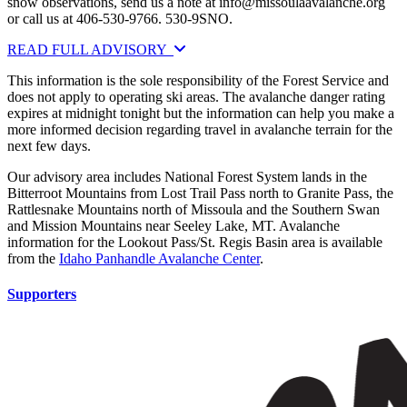
snow observations, send us a note at
info@missoulaavalanche.org
or call us at 406-530-9766. 530-9SNO.
READ FULL ADVISORY
This information is the sole responsibility of the Forest Service and
does not apply to operating ski areas. The avalanche danger rating
expires at midnight tonight but the information can help you make a
more informed decision regarding travel in avalanche terrain for the
next few days.
Our advisory area includes National Forest System lands in the
Bitterroot Mountains from Lost Trail Pass north to Granite Pass, the
Rattlesnake Mountains north of Missoula and the Southern Swan
and Mission Mountains near Seeley Lake, MT. Avalanche
information for the Lookout Pass/St. Regis Basin area is available
from the
Idaho Panhandle Avalanche Center
.
Supporters