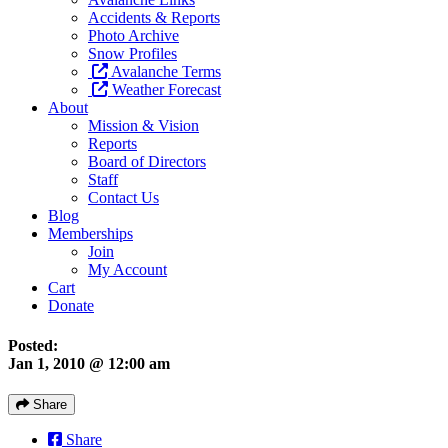
Accidents & Reports
Photo Archive
Snow Profiles
Avalanche Terms
Weather Forecast
About
Mission & Vision
Reports
Board of Directors
Staff
Contact Us
Blog
Memberships
Join
My Account
Cart
Donate
Posted:
Jan 1, 2010 @ 12:00 am
Share
Share