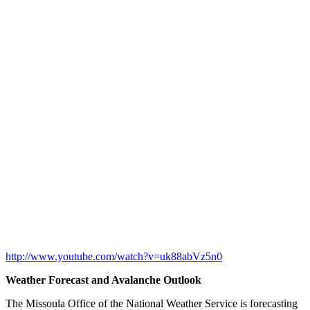
http://www.youtube.com/watch?v=uk88abVz5n0
Weather Forecast and Avalanche Outlook
The Missoula Office of the National Weather Service is forecasting