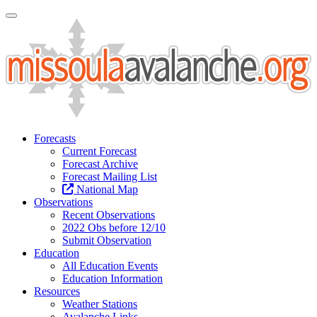
Toggle Navigation
Forecasts
Current Forecast
Forecast Archive
Forecast Mailing List
National Map
Observations
Recent Observations
2022 Obs before 12/10
Submit Observation
Education
All Education Events
Education Information
Resources
Weather Stations
Avalanche Links