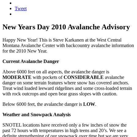
Tweet
New Years Day 2010 Avalanche Advisory
Happy New Year! This is Steve Karkanen at the West Central
Montana Avalanche Center with backcountry avalanche information
for the 2010 New Year.
Current Avalanche Danger
Above 6000 feet on all aspects, the avalanche danger is
MODERATE
with pockets of
CONSIDERABLE
avalanche
danger on some terrain features where snow has covered anchors.
Treat wind loaded leeward ridgelines and some cross-loaded terrain
with rock outcrops and open bear grass slopes with caution.
Below 6000 feet, the avalanche danger is
LOW
.
Weather and Snowpack Analysis
SNOTEL locations have received only a few inches of snow the
past 72 hours with temperatures in high teens and 20’s. We see a
definite strengthening of our snowpack over time but we are very