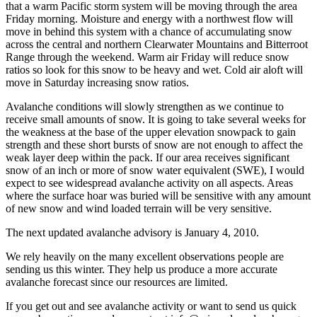
that a warm Pacific storm system will be moving through the area
Friday morning. Moisture and energy with a northwest flow will
move in behind this system with a chance of accumulating snow
across the central and northern Clearwater Mountains and Bitterroot
Range through the weekend. Warm air Friday will reduce snow
ratios so look for this snow to be heavy and wet. Cold air aloft will
move in Saturday increasing snow ratios.
Avalanche conditions will slowly strengthen as we continue to
receive small amounts of snow. It is going to take several weeks for
the weakness at the base of the upper elevation snowpack to gain
strength and these short bursts of snow are not enough to affect the
weak layer deep within the pack. If our area receives significant
snow of an inch or more of snow water equivalent (SWE), I would
expect to see widespread avalanche activity on all aspects. Areas
where the surface hoar was buried will be sensitive with any amount
of new snow and wind loaded terrain will be very sensitive.
The next updated avalanche advisory is January 4, 2010.
We rely heavily on the many excellent observations people are
sending us this winter. They help us produce a more accurate
avalanche forecast since our resources are limited.
If you get out and see avalanche activity or want to send us quick