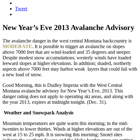
Tweet
New Year’s Eve 2013 Avalanche Advisory
The avalanche danger in the west central Montana backcountry is
MODERATE
. It is possible to trigger an avalanche on slopes
above 7000 feet that are wind-loaded and 35 degrees and steeper.
Despite modest snow accumulations; westerly winds have loaded
leeward slopes at higher elevations. In addition; shaded, northerly
aspects above 7000 feet may harbor weak layers that could fail with
a new load of snow.
Good Morning, this is Dudley Improta with the West Central
Montana avalanche advisory for New Year’s Eve, 2013. This
danger rating does not apply to operating ski areas, and along with
the year 2013, expires at midnight tonight. (Dec. 31).
Weather and Snowpack Analysis
Mountain temperatures are quite warm this morning; in the mid-
twenties to lower thirties. Winds at higher elevations are out of the
west at 15 to 25 mph. It is snowing this morning; Snotel sites