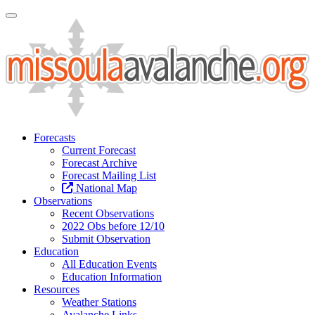
Toggle Navigation
Forecasts
Current Forecast
Forecast Archive
Forecast Mailing List
National Map
Observations
Recent Observations
2022 Obs before 12/10
Submit Observation
Education
All Education Events
Education Information
Resources
Weather Stations
Avalanche Links