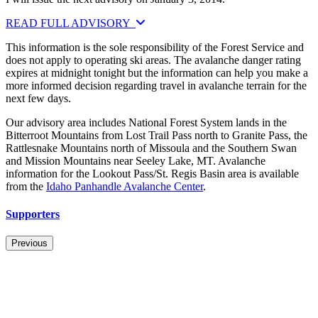
READ FULL ADVISORY
This information is the sole responsibility of the Forest Service and
does not apply to operating ski areas. The avalanche danger rating
expires at midnight tonight but the information can help you make a
more informed decision regarding travel in avalanche terrain for the
next few days.
Our advisory area includes National Forest System lands in the
Bitterroot Mountains from Lost Trail Pass north to Granite Pass, the
Rattlesnake Mountains north of Missoula and the Southern Swan
and Mission Mountains near Seeley Lake, MT. Avalanche
information for the Lookout Pass/St. Regis Basin area is available
from the
Idaho Panhandle Avalanche Center
.
Supporters
Previous