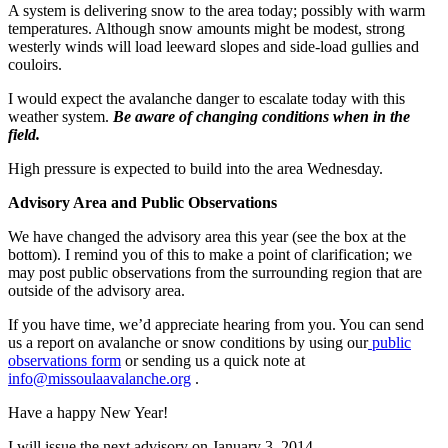
A system is delivering snow to the area today; possibly with warm
temperatures. Although snow amounts might be modest, strong
westerly winds will load leeward slopes and side-load gullies and
couloirs.
I would expect the avalanche danger to escalate today with this
weather system.
Be aware of changing conditions when in the
field.
High pressure is expected to build into the area Wednesday.
Advisory Area and Public Observations
We have changed the advisory area this year (see the box at the
bottom). I remind you of this to make a point of clarification; we
may post public observations from the surrounding region that are
outside of the advisory area.
If you have time, we’d appreciate hearing from you. You can send
us a report on avalanche or snow conditions by using our
public
observations form
or sending us a quick note at
info@missoulaavalanche.org
.
Have a happy New Year!
I will issue the next advisory on January 3, 2014.