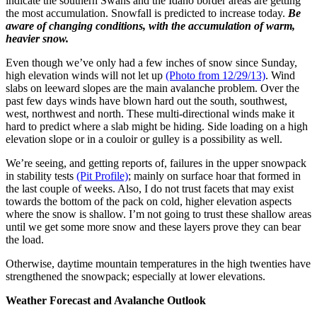
indicate the southern Swans and the Idaho border areas are getting
the most accumulation. Snowfall is predicted to increase today.
Be
aware of changing conditions, with the accumulation of warm,
heavier snow.
Even though we’ve only had a few inches of snow since Sunday,
high elevation winds will not let up
(Photo from 12/29/13)
. Wind
slabs on leeward slopes are the main avalanche problem. Over the
past few days winds have blown hard out the south, southwest,
west, northwest and north. These multi-directional winds make it
hard to predict where a slab might be hiding. Side loading on a high
elevation slope or in a couloir or gulley is a possibility as well.
We’re seeing, and getting reports of, failures in the upper snowpack
in stability tests
(Pit Profile)
; mainly on surface hoar that formed in
the last couple of weeks. Also, I do not trust facets that may exist
towards the bottom of the pack on cold, higher elevation aspects
where the snow is shallow. I’m not going to trust these shallow areas
until we get some more snow and these layers prove they can bear
the load.
Otherwise, daytime mountain temperatures in the high twenties have
strengthened the snowpack; especially at lower elevations.
Weather Forecast and Avalanche Outlook