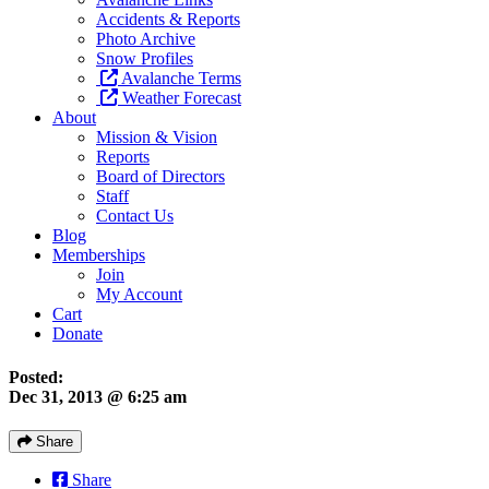
Accidents & Reports
Photo Archive
Snow Profiles
Avalanche Terms
Weather Forecast
About
Mission & Vision
Reports
Board of Directors
Staff
Contact Us
Blog
Memberships
Join
My Account
Cart
Donate
Posted:
Dec 31, 2013 @ 6:25 am
Share
Share