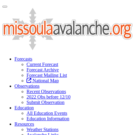
Toggle Navigation
Forecasts
Current Forecast
Forecast Archive
Forecast Mailing List
National Map
Observations
Recent Observations
2022 Obs before 12/10
Submit Observation
Education
All Education Events
Education Information
Resources
Weather Stations
Avalanche Links