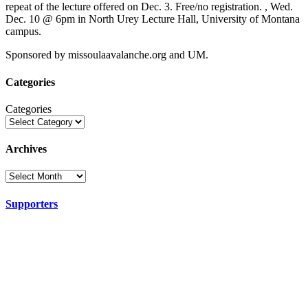
repeat of the lecture offered on Dec. 3. Free/no registration. , Wed.
Dec. 10 @ 6pm in North Urey Lecture Hall, University of Montana
campus.
Sponsored by missoulaavalanche.org and UM.
Categories
Categories
Archives
Supporters