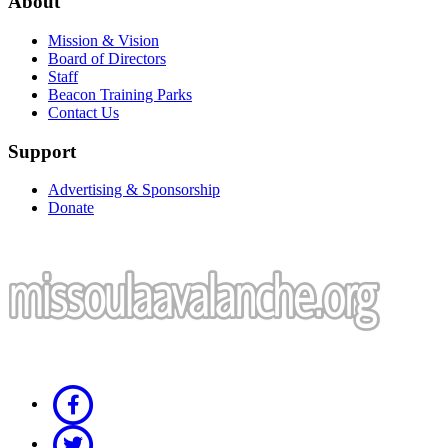
About
Mission & Vision
Board of Directors
Staff
Beacon Training Parks
Contact Us
Support
Advertising & Sponsorship
Donate