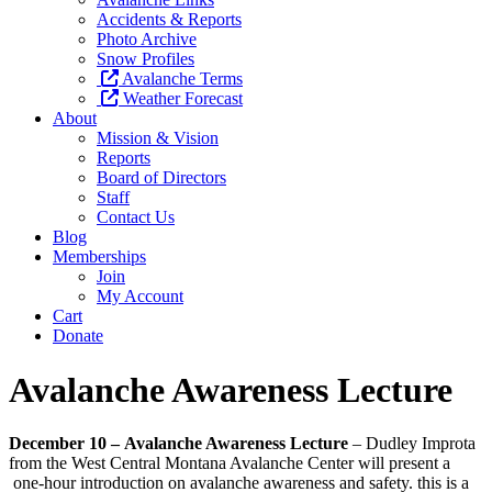
Accidents & Reports
Photo Archive
Snow Profiles
Avalanche Terms
Weather Forecast
About
Mission & Vision
Reports
Board of Directors
Staff
Contact Us
Blog
Memberships
Join
My Account
Cart
Donate
Avalanche Awareness Lecture
December 10
–
Avalanche Awareness Lecture
– Dudley Improta
from the West Central Montana Avalanche Center will present a
one-hour introduction on avalanche awareness and safety. this is a