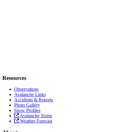
Resources
Observations
Avalanche Links
Accidents & Reports
Photo Gallery
Snow Profiles
Avalanche Terms
Weather Forecast