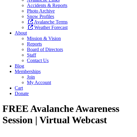
Accidents & Reports
Photo Archive
Snow Profiles
Avalanche Terms
Weather Forecast
About
Mission & Vision
Reports
Board of Directors
Staff
Contact Us
Blog
Memberships
Join
My Account
Cart
Donate
FREE Avalanche Awareness
Session | Virtual Webcast