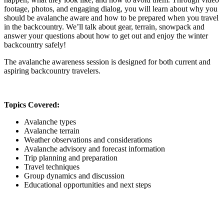
footage, photos, and engaging dialog, you will learn about why you
should be avalanche aware and how to be prepared when you travel
in the backcountry. We’ll talk about gear, terrain, snowpack and
answer your questions about how to get out and enjoy the winter
backcountry safely!
The avalanche awareness session is designed for both current and
aspiring backcountry travelers.
Topics Covered:
Avalanche types
Avalanche terrain
Weather observations and considerations
Avalanche advisory and forecast information
Trip planning and preparation
Travel techniques
Group dynamics and discussion
Educational opportunities and next steps