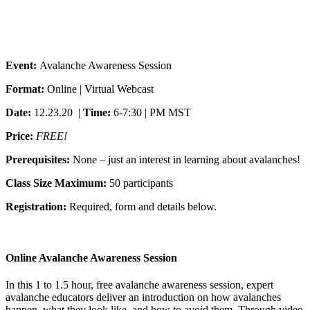
Event:
Avalanche Awareness Session
Format:
Online | Virtual Webcast
Date:
12.23.20 |
Time:
6-7:30 | PM MST
Price:
FREE!
Prerequisites:
None – just an interest in learning about avalanches!
Class Size Maximum:
50 participants
Registration:
Required, form and details below.
Online Avalanche Awareness Session
In this 1 to 1.5 hour, free avalanche awareness session, expert
avalanche educators deliver an introduction on how avalanches
happen, what they look like, and how to avoid them. Through video