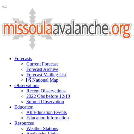
Toggle Navigation
Forecasts
Current Forecast
Forecast Archive
Forecast Mailing List
National Map
Observations
Recent Observations
2022 Obs before 12/10
Submit Observation
Education
All Education Events
Education Information
Resources
Weather Stations
Avalanche Links