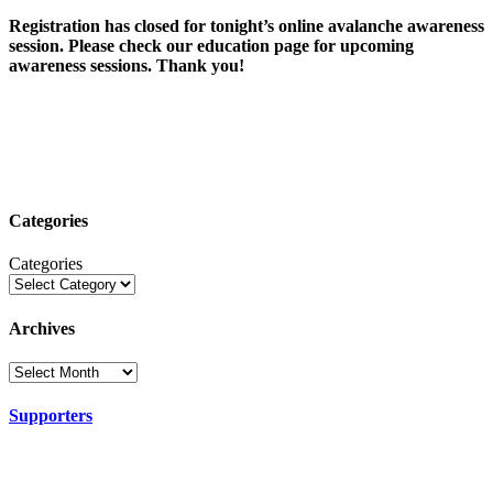
Registration has closed for tonight’s online avalanche awareness
session. Please check our education page for upcoming
awareness sessions. Thank you!
Categories
Categories
Archives
Supporters