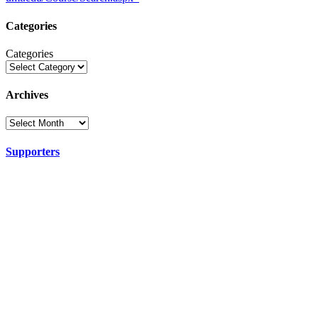
Categories
Categories
Archives
Supporters