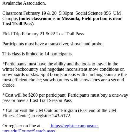
Avalanche Association.
Classroom February 19 & 20 5:30pm Social Science 356 UM
Campus
(note: classroom is in Missoula, Field portion is near
Lost Trail Pass)
Field Trip February 21 & 22 Lost Trail Pass
Participants must have a transceiver, shovel and probe.
This class is limited to 14 participants.
*Participants must have the ability and the tools to travel in the
winter backcountry and negotiate inconsistent snow conditions on
snowboards or skis. Split boards or skis with climbing skins are the
most efficient choice; snowboarders with snowshoes are a second
choice.
*Cost will be $200 per participant. Participants must buy a one-way
pass or have a Lost Trail Season Pass
* Call or visit the UM Outdoor Program (East end of the UM
Fitness Center) to register: 243-5172
Or register on line at:
https://register.campusrec.
umt.edu/Course/Search.aspx