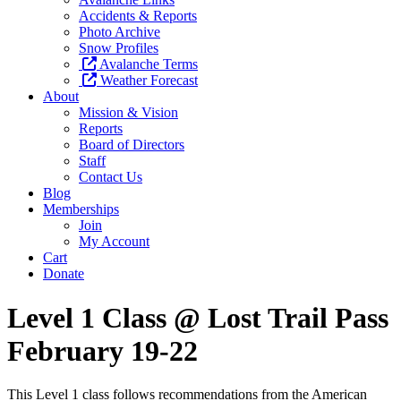
Accidents & Reports
Photo Archive
Snow Profiles
Avalanche Terms
Weather Forecast
About
Mission & Vision
Reports
Board of Directors
Staff
Contact Us
Blog
Memberships
Join
My Account
Cart
Donate
Level 1 Class @ Lost Trail Pass
February 19-22
This Level 1 class follows recommendations from the American