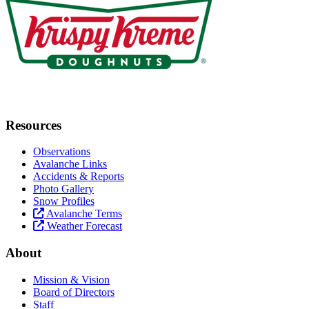
Resources
Observations
Avalanche Links
Accidents & Reports
Photo Gallery
Snow Profiles
Avalanche Terms
Weather Forecast
About
Mission & Vision
Board of Directors
Staff