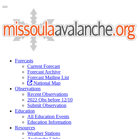
Toggle Navigation
Forecasts
Current Forecast
Forecast Archive
Forecast Mailing List
National Map
Observations
Recent Observations
2022 Obs before 12/10
Submit Observation
Education
All Education Events
Education Information
Resources
Weather Stations
Avalanche Links