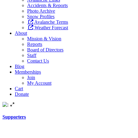
Accidents & Reports
Photo Archive
Snow Profiles
Avalanche Terms
Weather Forecast
About
Mission & Vision
Reports
Board of Directors
Staff
Contact Us
Blog
Memberships
Join
My Account
Cart
Donate
Supporters