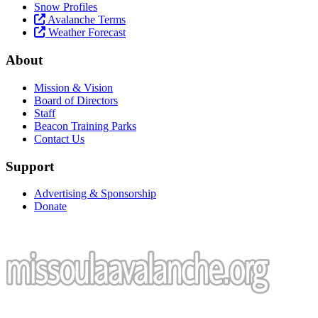
Snow Profiles
Avalanche Terms
Weather Forecast
About
Mission & Vision
Board of Directors
Staff
Beacon Training Parks
Contact Us
Support
Advertising & Sponsorship
Donate