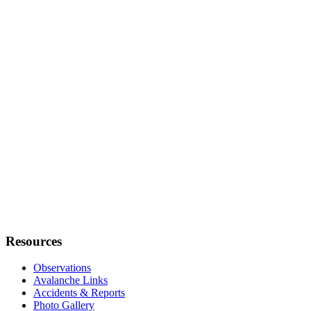
Resources
Observations
Avalanche Links
Accidents & Reports
Photo Gallery