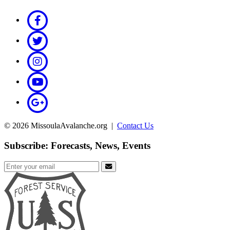
© 2026 MissoulaAvalanche.org |
Contact Us
Subscribe: Forecasts, News, Events