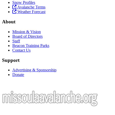
Snow Profiles
Avalanche Terms
Weather Forecast
About
Mission & Vision
Board of Directors
Staff
Beacon Training Parks
Contact Us
Support
Advertising & Sponsorship
Donate