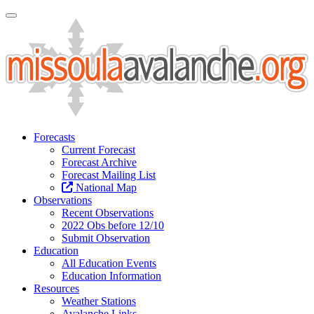
Toggle Navigation
Forecasts
Current Forecast
Forecast Archive
Forecast Mailing List
National Map
Observations
Recent Observations
2022 Obs before 12/10
Submit Observation
Education
All Education Events
Education Information
Resources
Weather Stations
Avalanche Links