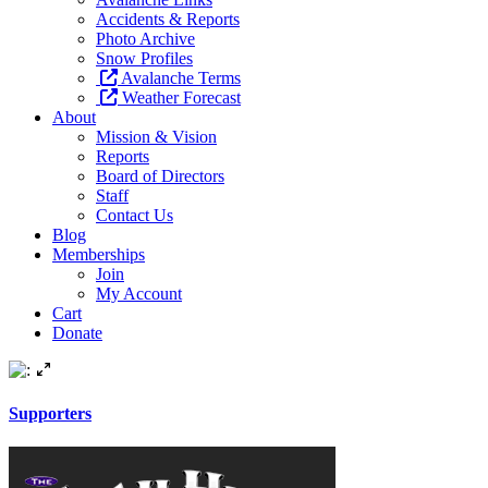
Accidents & Reports
Photo Archive
Snow Profiles
Avalanche Terms
Weather Forecast
About
Mission & Vision
Reports
Board of Directors
Staff
Contact Us
Blog
Memberships
Join
My Account
Cart
Donate
Supporters