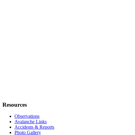
Resources
Observations
Avalanche Links
Accidents & Reports
Photo Gallery