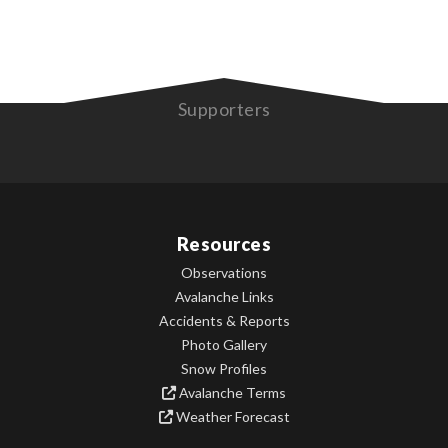
Supporters
Resources
Observations
Avalanche Links
Accidents & Reports
Photo Gallery
Snow Profiles
Avalanche Terms
Weather Forecast