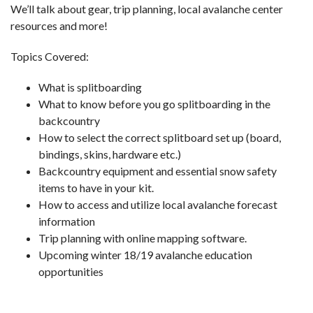
We’ll talk about gear, trip planning, local avalanche center
resources and more!
Topics Covered:
What is splitboarding
What to know before you go splitboarding in the
backcountry
How to select the correct splitboard set up (board,
bindings, skins, hardware etc.)
Backcountry equipment and essential snow safety
items to have in your kit.
How to access and utilize local avalanche forecast
information
Trip planning with online mapping software.
Upcoming winter 18/19 avalanche education
opportunities