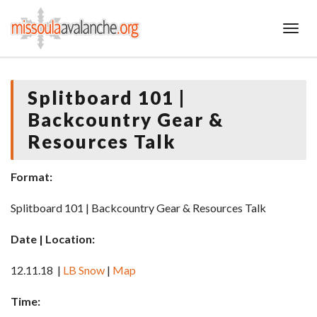
Toggl
Splitboard 101 |
Backcountry Gear &
Resources Talk
Format:
Splitboard 101 | Backcountry Gear & Resources Talk
Date | Location:
12.11.18 |
LB Snow
|
Map
Time: