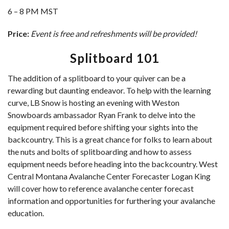
6 – 8 PM MST
Price:
Event is free and refreshments will be provided!
Splitboard 101
The addition of a splitboard to your quiver can be a
rewarding but daunting endeavor. To help with the learning
curve, LB Snow is hosting an evening with Weston
Snowboards ambassador Ryan Frank to delve into the
equipment required before shifting your sights into the
backcountry. This is a great chance for folks to learn about
the nuts and bolts of splitboarding and how to assess
equipment needs before heading into the backcountry. West
Central Montana Avalanche Center Forecaster Logan King
will cover how to reference avalanche center forecast
information and opportunities for furthering your avalanche
education.