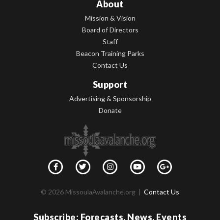
About
Mission & Vision
Board of Directors
Staff
Beacon Training Parks
Contact Us
Support
Advertising & Sponsorship
Donate
© 2026 MissoulaAvalanche.org |
Contact Us
Subscribe: Forecasts, News, Events