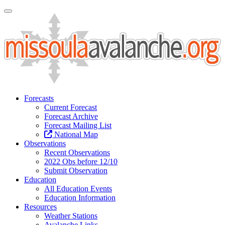
Toggle Navigation
Forecasts
Current Forecast
Forecast Archive
Forecast Mailing List
National Map
Observations
Recent Observations
2022 Obs before 12/10
Submit Observation
Education
All Education Events
Education Information
Resources
Weather Stations
Avalanche Links