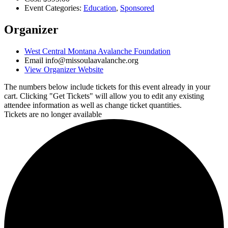
Event Categories:
Education
,
Sponsored
Organizer
West Central Montana Avalanche Foundation
Email
info@missoulaavalanche.org
View Organizer Website
The numbers below include tickets for this event already in your
cart. Clicking "Get Tickets" will allow you to edit any existing
attendee information as well as change ticket quantities.
Tickets are no longer available