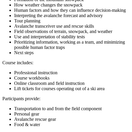
How weather changes the snowpack
Human factors and how they can influence decision-making
Interpreting the avalanche forecast and advisory
Tour planning
Avalanche transceiver use and rescue skills
Field observations of terrain, snowpack, and weather
Use and interpretation of stability tests
Prioritizing information, working as a team, and minimizing
possible human factor traps
Next steps
Course includes:
Professional instruction
Course workbooks
Online classroom and field instruction
Lift tickets for courses operating out of a ski area
Participants provide:
Transportation to and from the field component
Personal gear
Avalanche rescue gear
Food & water