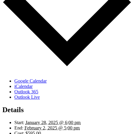
Google Calendar
iCalendar
Outlook 365
Outlook Live
Details
Start:
January 28, 2025 @ 6:00 pm
End:
February 2, 2025 @ 5:00 pm
Cost:
$595.00