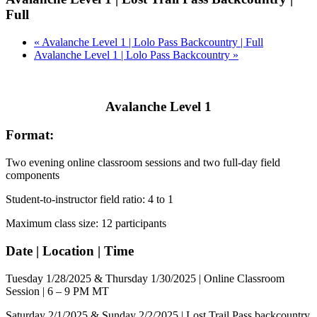
Full
«
Avalanche Level 1 | Lolo Pass Backcountry | Full
Avalanche Level 1 | Lolo Pass Backcountry
»
Avalanche Level 1
Format:
Two evening online classroom sessions and two full-day field
components
Student-to-instructor field ratio: 4 to 1
Maximum class size: 12 participants
Date | Location | Time
Tuesday 1/28/2025 & Thursday 1/30/2025 | Online Classroom
Session | 6 – 9 PM MT
Saturday 2/1/2025 & Sunday 2/2/2025 | Lost Trail Pass backcountry