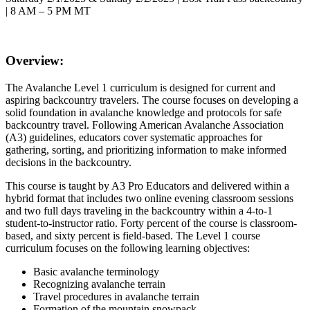
| 8 AM – 5 PM MT
Overview:
The Avalanche Level 1 curriculum is designed for current and
aspiring backcountry travelers. The course focuses on developing a
solid foundation in avalanche knowledge and protocols for safe
backcountry travel. Following American Avalanche Association
(A3) guidelines, educators cover systematic approaches for
gathering, sorting, and prioritizing information to make informed
decisions in the backcountry.
This course is taught by A3 Pro Educators and delivered within a
hybrid format that includes two online evening classroom sessions
and two full days traveling in the backcountry within a 4-to-1
student-to-instructor ratio. Forty percent of the course is classroom-
based, and sixty percent is field-based. The Level 1 course
curriculum focuses on the following learning objectives:
Basic avalanche terminology
Recognizing avalanche terrain
Travel procedures in avalanche terrain
Formation of the mountain snowpack