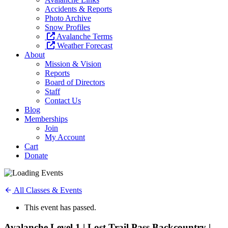
Accidents & Reports
Photo Archive
Snow Profiles
Avalanche Terms
Weather Forecast
About
Mission & Vision
Reports
Board of Directors
Staff
Contact Us
Blog
Memberships
Join
My Account
Cart
Donate
All Classes & Events
This event has passed.
Avalanche Level 1 | Lost Trail Pass Backcountry |