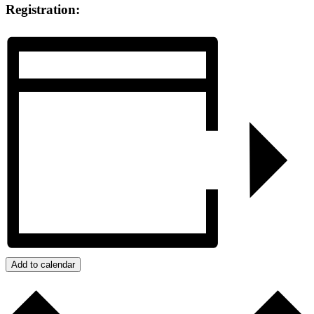
Registration:
Add to calendar