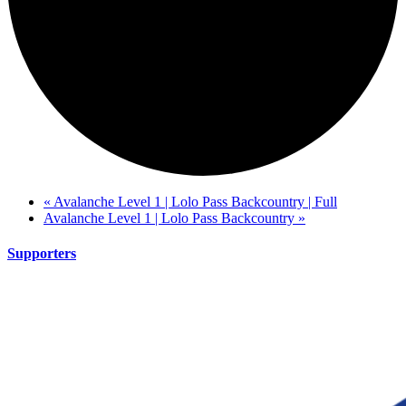
«
Avalanche Level 1 | Lolo Pass Backcountry | Full
Avalanche Level 1 | Lolo Pass Backcountry
»
Supporters