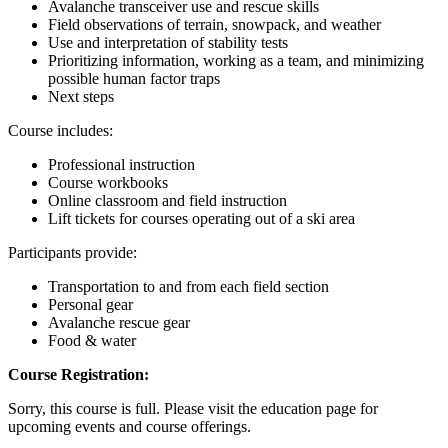
Avalanche transceiver use and rescue skills
Field observations of terrain, snowpack, and weather
Use and interpretation of stability tests
Prioritizing information, working as a team, and minimizing
possible human factor traps
Next steps
Course includes:
Professional instruction
Course workbooks
Online classroom and field instruction
Lift tickets for courses operating out of a ski area
Participants provide:
Transportation to and from each field section
Personal gear
Avalanche rescue gear
Food & water
Course Registration:
Sorry, this course is full. Please visit the education page for
upcoming events and course offerings.