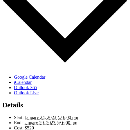
Google Calendar
iCalendar
Outlook 365
Outlook Live
Details
Start:
January 24, 2023 @ 6:00 pm
End:
January 29, 2023 @ 6:00 pm
Cost:
$520