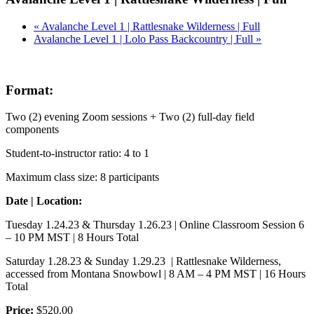
«
Avalanche Level 1 | Rattlesnake Wilderness | Full
Avalanche Level 1 | Lolo Pass Backcountry | Full
»
Format:
Two (2) evening Zoom sessions + Two (2) full-day field
components
Student-to-instructor ratio: 4 to 1
Maximum class size: 8 participants
Date | Location:
Tuesday 1.24.23 & Thursday 1.26.23 | Online Classroom Session 6
– 10 PM MST | 8 Hours Total
Saturday 1.28.23 & Sunday 1.29.23 | Rattlesnake Wilderness,
accessed from Montana Snowbowl | 8 AM – 4 PM MST | 16 Hours
Total
Price:
$520.00