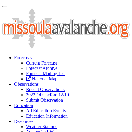
Toggle Navigation
Forecasts
Current Forecast
Forecast Archive
Forecast Mailing List
National Map
Observations
Recent Observations
2022 Obs before 12/10
Submit Observation
Education
All Education Events
Education Information
Resources
Weather Stations
Avalanche Links