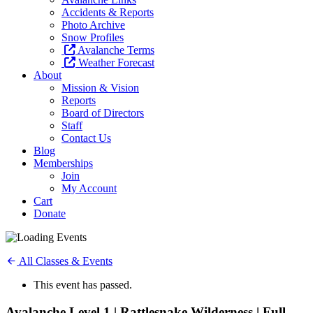
Accidents & Reports
Photo Archive
Snow Profiles
Avalanche Terms
Weather Forecast
About
Mission & Vision
Reports
Board of Directors
Staff
Contact Us
Blog
Memberships
Join
My Account
Cart
Donate
All Classes & Events
This event has passed.
Avalanche Level 1 | Rattlesnake Wilderness | Full