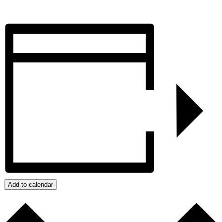
Add to calendar