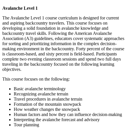
Avalanche Level 1
The Avalanche Level 1 course curriculum is designed for current
and aspiring backcountry travelers. This course focuses on
developing a solid foundation in avalanche knowledge and
backcountry travel skills. Following the American Avalanche
Association (A3) guidelines, educators cover systematic approaches
for sorting and prioritizing information in the complex decision-
making environment in the backcountry. Forty percent of the course
is classroom-based, and sixty percent is field-based. Participants
complete two evening classroom sessions and spend two full days
traveling in the backcountry focused on the following learning
objectives.
This course focuses on the following:
Basic avalanche terminology
Recognizing avalanche terrain
Travel procedures in avalanche terrain
Formation of the mountain snowpack
How weather changes the snowpack
Human factors and how they can influence decision-making
Interpreting the avalanche forecast and advisory
Tour planning