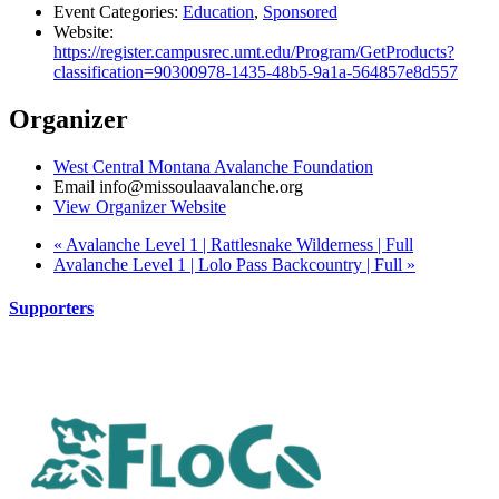
Event Categories:
Education
,
Sponsored
Website:
https://register.campusrec.umt.edu/Program/GetProducts?
classification=90300978-1435-48b5-9a1a-564857e8d557
Organizer
West Central Montana Avalanche Foundation
Email
info@missoulaavalanche.org
View Organizer Website
«
Avalanche Level 1 | Rattlesnake Wilderness | Full
Avalanche Level 1 | Lolo Pass Backcountry | Full
»
Supporters