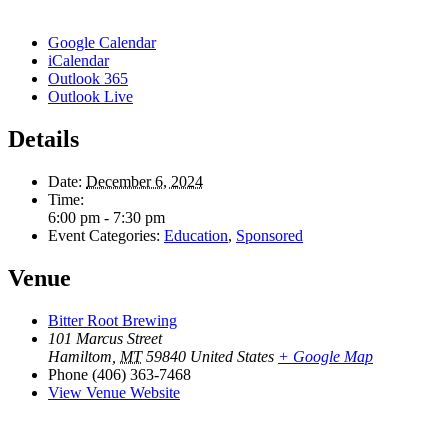
Google Calendar
iCalendar
Outlook 365
Outlook Live
Details
Date:
December 6, 2024
Time:
6:00 pm - 7:30 pm
Event Categories:
Education
,
Sponsored
Venue
Bitter Root Brewing
101 Marcus Street
Hamiltom
,
MT
59840
United States
+ Google Map
Phone
(406) 363-7468
View Venue Website