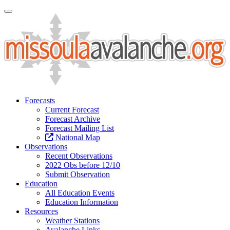
Toggle Navigation
Forecasts
Current Forecast
Forecast Archive
Forecast Mailing List
National Map
Observations
Recent Observations
2022 Obs before 12/10
Submit Observation
Education
All Education Events
Education Information
Resources
Weather Stations
Avalanche Links