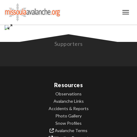
Toggl
Supporters
Resources
Observations
Avalanche Links
Accidents & Reports
Photo Gallery
Snow Profiles
Avalanche Terms