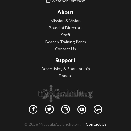
Weather Forecast
About
Mission & Vision
Board of Directors
Staff
Beacon Training Parks
Contact Us
Support
Advertising & Sponsorship
Donate
© 2026 MissoulaAvalanche.org |
Contact Us