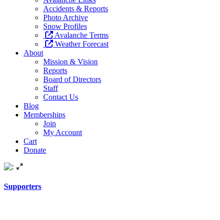
Accidents & Reports
Photo Archive
Snow Profiles
Avalanche Terms
Weather Forecast
About
Mission & Vision
Reports
Board of Directors
Staff
Contact Us
Blog
Memberships
Join
My Account
Cart
Donate
Supporters