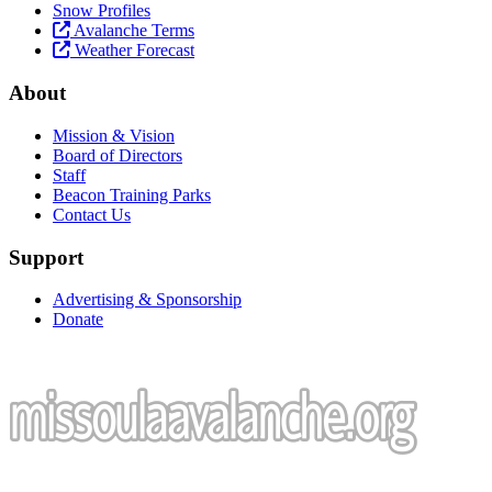
Snow Profiles
Avalanche Terms
Weather Forecast
About
Mission & Vision
Board of Directors
Staff
Beacon Training Parks
Contact Us
Support
Advertising & Sponsorship
Donate