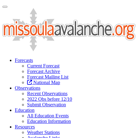
Toggle Navigation
Forecasts
Current Forecast
Forecast Archive
Forecast Mailing List
National Map
Observations
Recent Observations
2022 Obs before 12/10
Submit Observation
Education
All Education Events
Education Information
Resources
Weather Stations
Avalanche Links