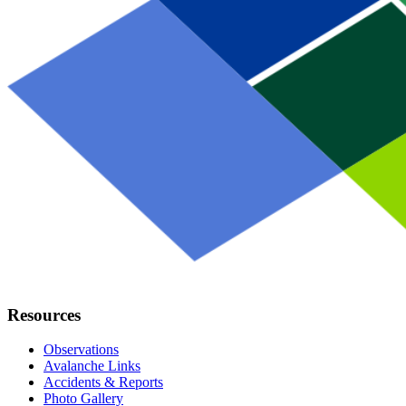
Resources
Observations
Avalanche Links
Accidents & Reports
Photo Gallery