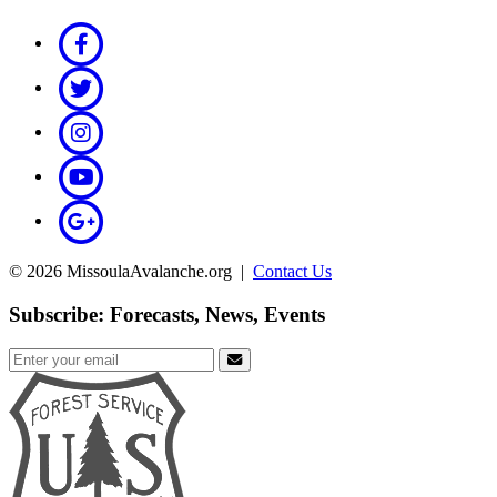
© 2026 MissoulaAvalanche.org |
Contact Us
Subscribe: Forecasts, News, Events