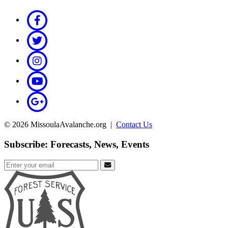
© 2026 MissoulaAvalanche.org |
Contact Us
Subscribe: Forecasts, News, Events