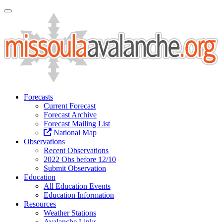
Toggle Navigation
Forecasts
Current Forecast
Forecast Archive
Forecast Mailing List
National Map
Observations
Recent Observations
2022 Obs before 12/10
Submit Observation
Education
All Education Events
Education Information
Resources
Weather Stations
Avalanche Links