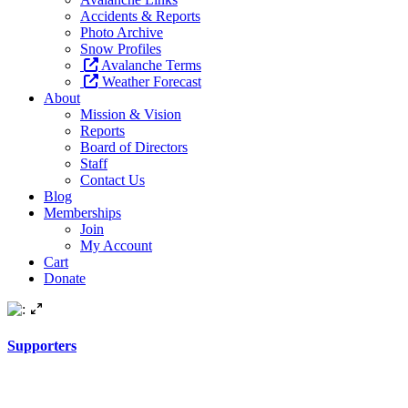
Accidents & Reports
Photo Archive
Snow Profiles
Avalanche Terms
Weather Forecast
About
Mission & Vision
Reports
Board of Directors
Staff
Contact Us
Blog
Memberships
Join
My Account
Cart
Donate
Supporters