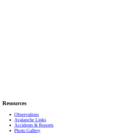
Resources
Observations
Avalanche Links
Accidents & Reports
Photo Gallery