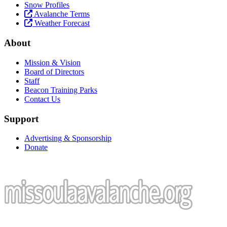
Snow Profiles
Avalanche Terms
Weather Forecast
About
Mission & Vision
Board of Directors
Staff
Beacon Training Parks
Contact Us
Support
Advertising & Sponsorship
Donate